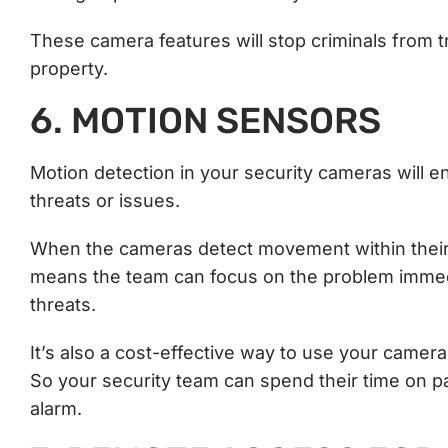
These camera features will stop criminals from tr
property.
6. MOTION SENSORS
Motion detection in your security cameras will e
threats or issues.
When the cameras detect movement within their r
means the team can focus on the problem immedi
threats.
It’s also a cost-effective way to use your camer
So your security team can spend their time on p
alarm.