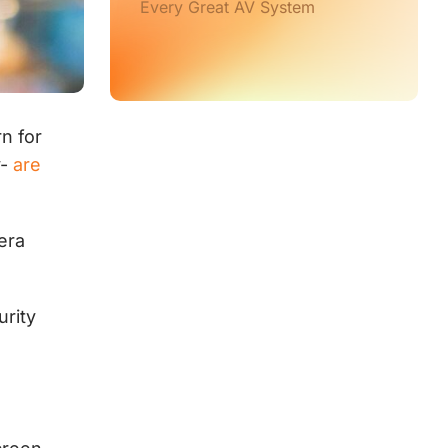
Every Great AV System
n for
y-
are
mera
urity