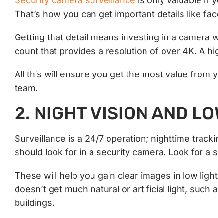
Security camera surveillance
is only valuable if 
That’s how you can get important details like fa
Getting that detail means investing in a camera 
count that provides a resolution of over 4K. A high
All this will ensure you get the most value from 
team.
2. NIGHT VISION AND L
Surveillance is a 24/7 operation; nighttime tracki
should look for in a security camera. Look for a
These will help you gain clear images in low light 
doesn’t get much natural or artificial light, suc
buildings.