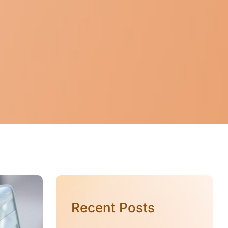
Recent Posts