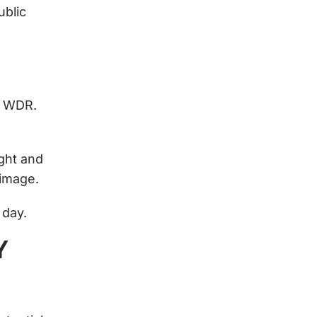
ublic
s WDR.
ight and
 image.
f day.
Y