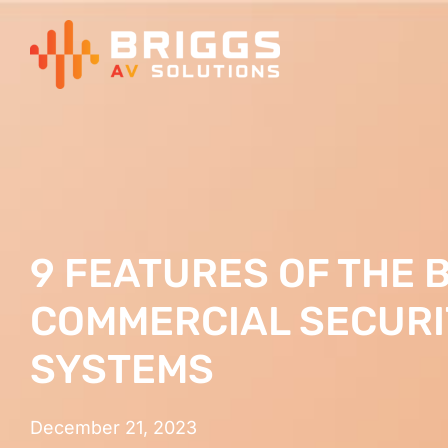
Skip
to
content
9 FEATURES OF THE 
COMMERCIAL SECUR
SYSTEMS
December 21, 2023