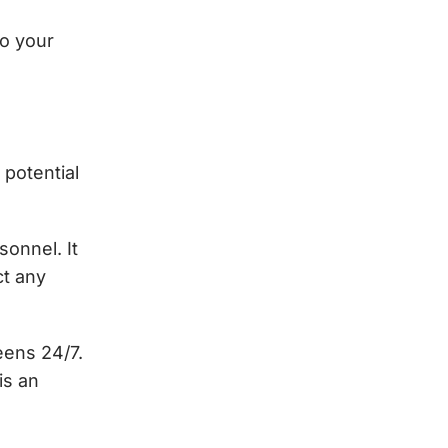
to your
 potential
onnel. It
ct any
eens 24/7.
is an