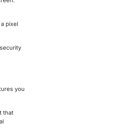
creen.
a pixel
 security
atures you
t that
al