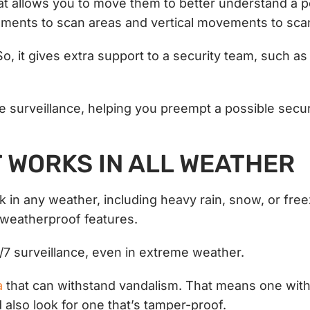
t allows you to move them to better understand a po
ments to scan areas and vertical movements to scan
 So, it gives extra support to a security team, such as
e surveillance, helping you preempt a possible secur
T WORKS IN ALL WEATHER
in any weather, including heavy rain, snow, or free
s weatherproof features.
4/7 surveillance, even in extreme weather.
a
that can withstand vandalism. That means one with 
also look for one that’s tamper-proof.