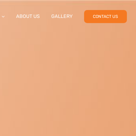
ABOUT US
GALLERY
CONTACT US