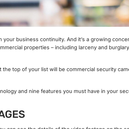
on your business continuity. And it’s a growing concer
mmercial properties – including larceny and burglar
At the top of your list will be commercial security ca
hnology and nine features you must have in your sec
MAGES