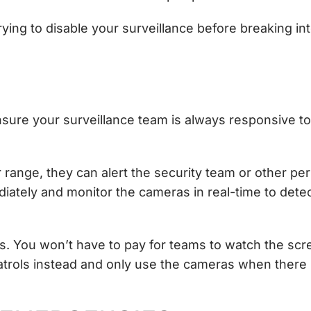
ying to disable your surveillance before breaking in
nsure your surveillance team is always responsive to
ange, they can alert the security team or other pers
ately and monitor the cameras in real-time to dete
as. You won’t have to pay for teams to watch the scr
atrols instead and only use the cameras when there 