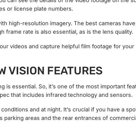
you can see the details of the video footage on the s
ces or license plate numbers.
with high-resolution imagery. The best cameras have 
 frame rate is also essential, as is the lens quality.
your videos and capture helpful film footage for your
OW VISION FEATURES
ng is essential. So, it’s one of the most important fe
 spec that includes infrared technology and sensors.
conditions and at night. It’s crucial if you have a spo
h as parking areas and the rear entrances of commerci