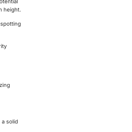
tential
 height.
 spotting
ity
zing
a solid