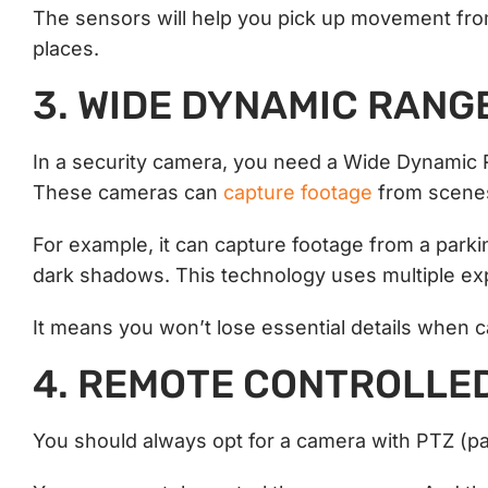
The sensors will help you pick up movement from 
places.
3. WIDE DYNAMIC RANG
In a security camera, you need a Wide Dynamic 
These cameras can
capture footage
from scenes
For example, it can capture footage from a parkin
dark shadows. This technology uses multiple ex
It means you won’t lose essential details when 
4. REMOTE CONTROLLE
You should always opt for a camera with PTZ (pan