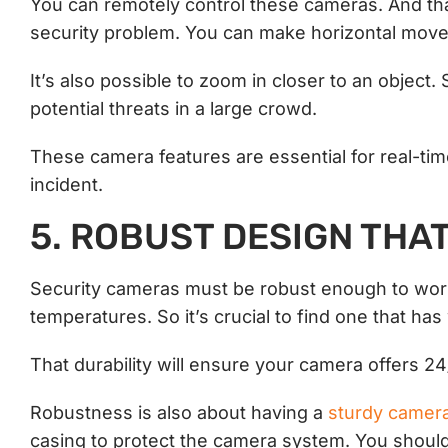
You can remotely control these cameras. And tha
security problem. You can make horizontal move
It’s also possible to zoom in closer to an object.
potential threats in a large crowd.
These camera features are essential for real-tim
incident.
5. ROBUST DESIGN THA
Security cameras must be robust enough to work 
temperatures. So it’s crucial to find one that ha
That durability will ensure your camera offers 2
Robustness is also about having a
sturdy camer
casing to protect the camera system. You should 