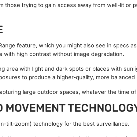
those trying to gain access away from well-lit or p
E
Range feature, which you might also see in specs a
 with high contrast without image degradation.
g area with light and dark spots or places with sunl
posures to produce a higher-quality, more balanced
capturing large outdoor spaces, whatever the time o
D MOVEMENT TECHNOLOG
-tilt-zoom) technology for the best surveillance.