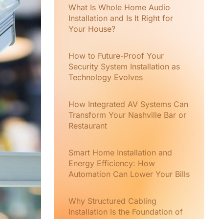
What Is Whole Home Audio
Installation and Is It Right for
Your House?
How to Future-Proof Your
Security System Installation as
Technology Evolves
How Integrated AV Systems Can
Transform Your Nashville Bar or
Restaurant
Smart Home Installation and
Energy Efficiency: How
Automation Can Lower Your Bills
Why Structured Cabling
Installation Is the Foundation of