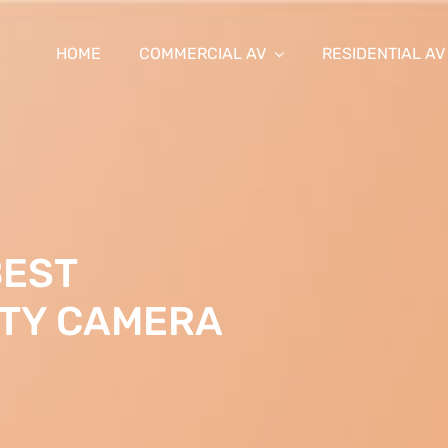
HOME
COMMERCIAL AV
RESIDENTIAL AV
BEST
ITY CAMERA