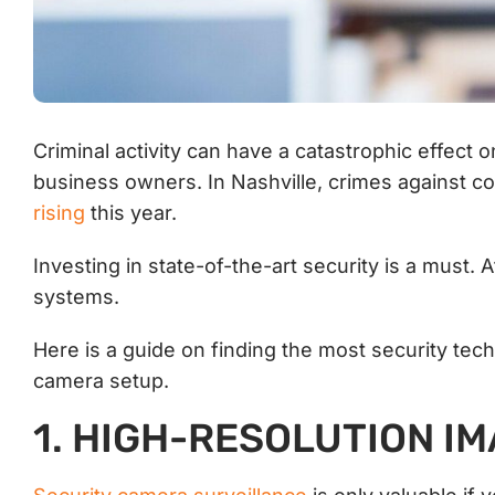
Criminal activity can have a catastrophic effect 
business owners. In Nashville, crimes against co
rising
this year.
Investing in state-of-the-art security is a must. 
systems.
Here is a guide on finding the most security tec
camera setup.
1. HIGH-RESOLUTION I