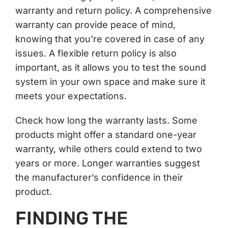
warranty and return policy. A comprehensive
warranty can provide peace of mind,
knowing that you’re covered in case of any
issues. A flexible return policy is also
important, as it allows you to test the sound
system in your own space and make sure it
meets your expectations.
Check how long the warranty lasts. Some
products might offer a standard one-year
warranty, while others could extend to two
years or more. Longer warranties suggest
the manufacturer’s confidence in their
product.
FINDING THE