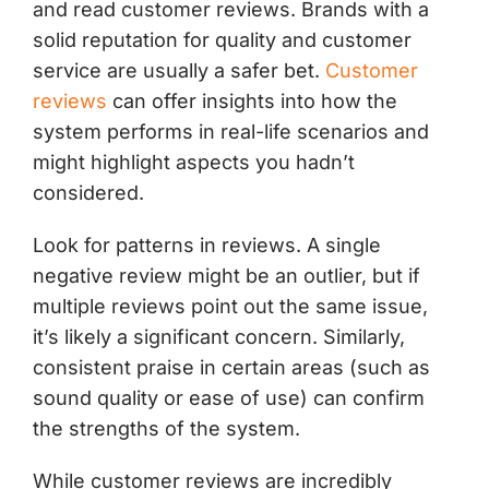
and read customer reviews. Brands with a
solid reputation for quality and customer
service are usually a safer bet.
Customer
reviews
can offer insights into how the
system performs in real-life scenarios and
might highlight aspects you hadn’t
considered.
Look for patterns in reviews. A single
negative review might be an outlier, but if
multiple reviews point out the same issue,
it’s likely a significant concern. Similarly,
consistent praise in certain areas (such as
sound quality or ease of use) can confirm
the strengths of the system.
While customer reviews are incredibly