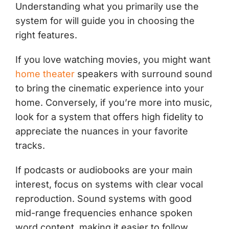
Understanding what you primarily use the
system for will guide you in choosing the
right features.
If you love watching movies, you might want
home theater
speakers with surround sound
to bring the cinematic experience into your
home. Conversely, if you’re more into music,
look for a system that offers high fidelity to
appreciate the nuances in your favorite
tracks.
If podcasts or audiobooks are your main
interest, focus on systems with clear vocal
reproduction. Sound systems with good
mid-range frequencies enhance spoken
word content, making it easier to follow