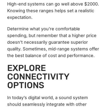
High-end systems can go well above $2000.
Knowing these ranges helps set a realistic
expectation.
Determine what you’re comfortable
spending, but remember that a higher price
doesn’t necessarily guarantee superior
quality. Sometimes, mid-range systems offer
the best balance of cost and performance.
EXPLORE
CONNECTIVITY
OPTIONS
In today’s digital world, a sound system
should seamlessly integrate with other