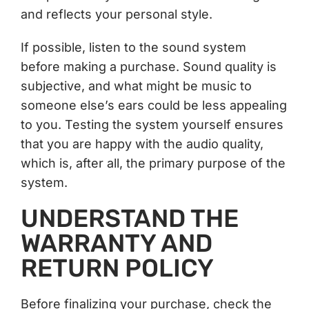
and reflects your personal style.
If possible, listen to the sound system
before making a purchase. Sound quality is
subjective, and what might be music to
someone else’s ears could be less appealing
to you. Testing the system yourself ensures
that you are happy with the audio quality,
which is, after all, the primary purpose of the
system.
UNDERSTAND THE
WARRANTY AND
RETURN POLICY
Before finalizing your purchase, check the