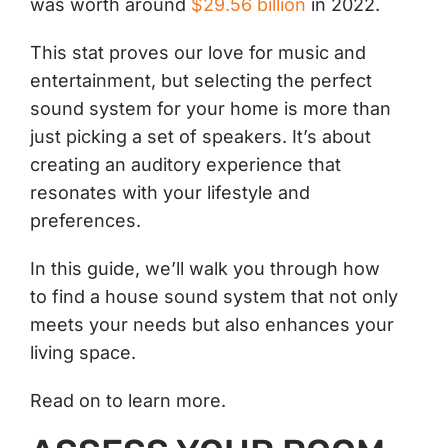
was worth around
$29.56 billion
in 2022.
This stat proves our love for music and
entertainment, but selecting the perfect
sound system for your home is more than
just picking a set of speakers. It’s about
creating an auditory experience that
resonates with your lifestyle and
preferences.
In this guide, we’ll walk you through how
to find a house sound system that not only
meets your needs but also enhances your
living space.
Read on to learn more.