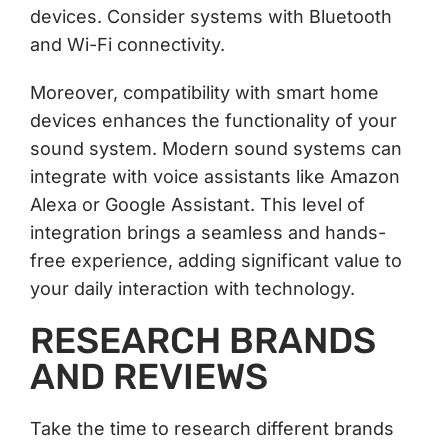
devices. Consider systems with Bluetooth
and Wi-Fi connectivity.
Moreover, compatibility with smart home
devices enhances the functionality of your
sound system. Modern sound systems can
integrate with voice assistants like Amazon
Alexa or Google Assistant. This level of
integration brings a seamless and hands-
free experience, adding significant value to
your daily interaction with technology.
RESEARCH BRANDS
AND REVIEWS
Take the time to research different brands