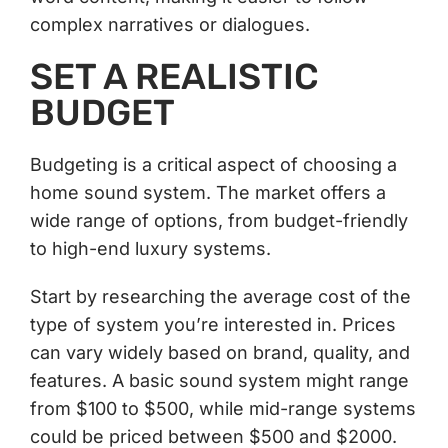
complex narratives or dialogues.
SET A REALISTIC
BUDGET
Budgeting is a critical aspect of choosing a
home sound system. The market offers a
wide range of options, from budget-friendly
to high-end luxury systems.
Start by researching the average cost of the
type of system you’re interested in. Prices
can vary widely based on brand, quality, and
features. A basic sound system might range
from $100 to $500, while mid-range systems
could be priced between $500 and $2000.