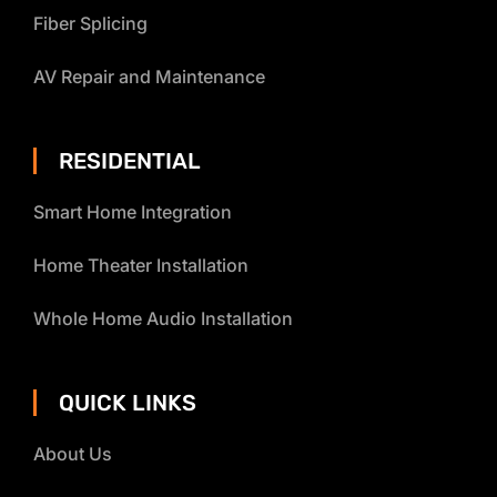
Fiber Splicing
AV Repair and Maintenance
RESIDENTIAL
Smart Home Integration
Home Theater Installation
Whole Home Audio Installation
QUICK LINKS
About Us