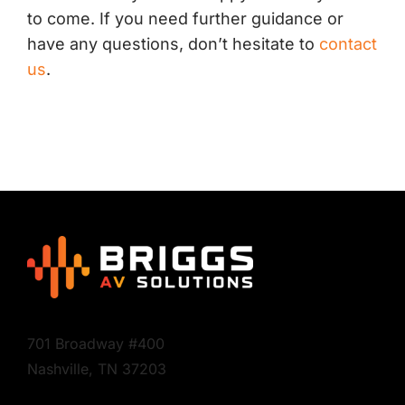
to come. If you need further guidance or
have any questions, don’t hesitate to
contact
us
.
701 Broadway #400
Nashville, TN 37203