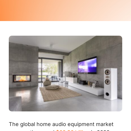
Contact Us
The global home audio equipment market