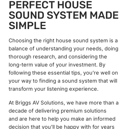
PERFECT HOUSE
SOUND SYSTEM MADE
SIMPLE
Choosing the right house sound system is a
balance of understanding your needs, doing
thorough research, and considering the
long-term value of your investment. By
following these essential tips, you’re well on
your way to finding a sound system that will
transform your listening experience.
At Briggs AV Solutions, we have more than a
decade of delivering premium solutions
and are here to help you make an informed
decision that you’ll be happy with for years