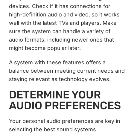
devices. Check if it has connections for
high-definition audio and video, so it works
well with the latest TVs and players. Make
sure the system can handle a variety of
audio formats, including newer ones that
might become popular later.
A system with these features offers a
balance between meeting current needs and
staying relevant as technology evolves.
DETERMINE YOUR
AUDIO PREFERENCES
Your personal audio preferences are key in
selecting the best sound systems.