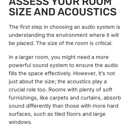
ASSESS YOUR ROOM
SIZE AND ACOUSTICS
The first step in choosing an audio system is
understanding the environment where it will
be placed. The size of the room is critical.
In a larger room, you might need a more
powerful sound system to ensure the audio
fills the space effectively. However, it’s not
just about the size; the acoustics play a
crucial role too. Rooms with plenty of soft
furnishings, like carpets and curtains, absorb
sound differently than those with more hard
surfaces, such as tiled floors and large
windows.