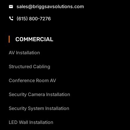
sales@briggsavsolutions.com
(615) 800-7276
COMMERCIAL
AV Installation
Structured Cabling
Conference Room AV
Security Camera Installation
Security System Installation
LED Wall Installation