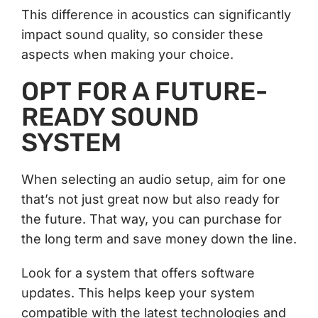
This difference in acoustics can significantly
impact sound quality, so consider these
aspects when making your choice.
OPT FOR A FUTURE-
READY SOUND
SYSTEM
When selecting an audio setup, aim for one
that’s not just great now but also ready for
the future. That way, you can purchase for
the long term and save money down the line.
Look for a system that offers software
updates. This helps keep your system
compatible with the latest technologies and