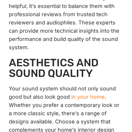
helpful, it’s essential to balance them with
professional reviews from trusted tech
reviewers and audiophiles. These experts
can provide more technical insights into the
performance and build quality of the sound
system.
AESTHETICS AND
SOUND QUALITY
Your sound system should not only sound
good but also look good
in your home
.
Whether you prefer a contemporary look or
a more classic style, there’s a range of
designs available. Choose a system that
complements your home’s interior design