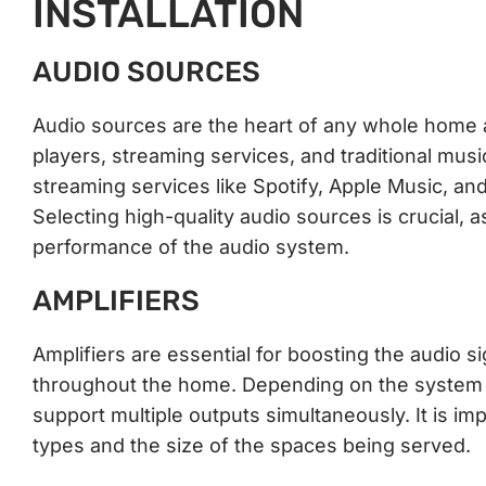
INSTALLATION
AUDIO SOURCES
Audio sources are the heart of any whole home
players, streaming services, and traditional mus
streaming services like Spotify, Apple Music, a
Selecting high-quality audio sources is crucial, a
performance of the audio system.
AMPLIFIERS
Amplifiers are essential for boosting the audio s
throughout the home. Depending on the system co
support multiple outputs simultaneously. It is i
types and the size of the spaces being served.