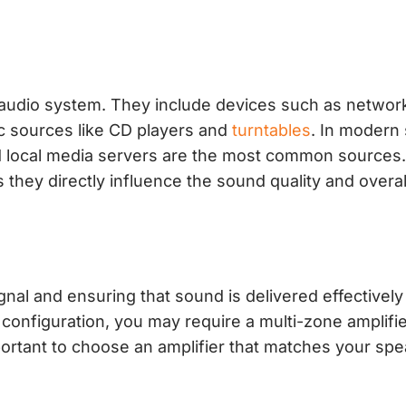
 audio system. They include devices such as netwo
ic sources like CD players and
turntables
. In modern
nd local media servers are the most common sources.
s they directly influence the sound quality and overal
ignal and ensuring that sound is delivered effectively
nfiguration, you may require a multi-zone amplifie
mportant to choose an amplifier that matches your sp