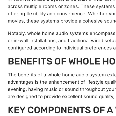
across multiple rooms or zones. These systems c
offering flexibility and convenience. Whether yo
movies, these systems provide a cohesive sound
Notably, whole home audio systems encompass va
or in-wall installations, and traditional wired s
configured according to individual preferences 
BENEFITS OF WHOLE HO
The benefits of a whole home audio system ext
advantages is the enhancement of lifestyle quali
evening, having music or sound throughout you
are designed to provide excellent sound quality, 
KEY COMPONENTS OF A