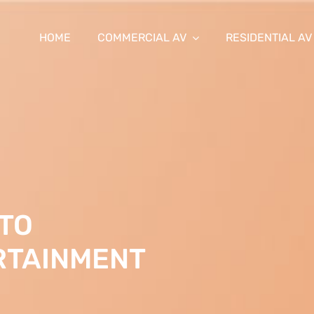
HOME
COMMERCIAL AV
RESIDENTIAL AV
 TO
RTAINMENT