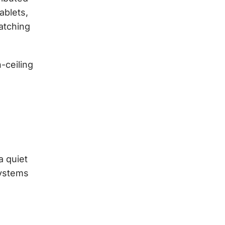
ablets,
atching
-ceiling
a quiet
systems