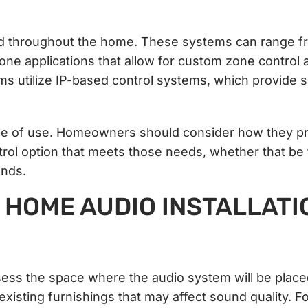
ed throughout the home. These systems can range f
one applications that allow for custom zone control 
s utilize IP-based control systems, which provide 
 ease of use. Homeowners should consider how they pr
ntrol option that meets those needs, whether that be
ands.
 HOME AUDIO INSTALLATI
 assess the space where the audio system will be place
xisting furnishings that may affect sound quality. F