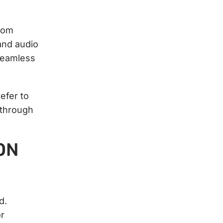
rom
and audio
seamless
efer to
 through
ON
d.
or