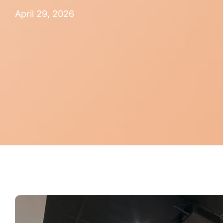
April 29, 2026