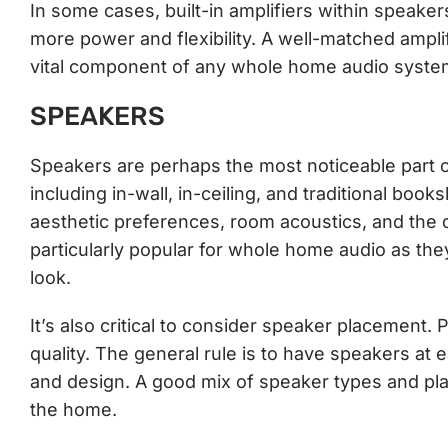
In some cases, built-in amplifiers within speakers
more power and flexibility. A well-matched amplif
vital component of any whole home audio syste
SPEAKERS
Speakers are perhaps the most noticeable part 
including in-wall, in-ceiling, and traditional bo
aesthetic preferences, room acoustics, and the 
particularly popular for whole home audio as th
look.
It’s also critical to consider speaker placement. 
quality. The general rule is to have speakers at
and design. A good mix of speaker types and pl
the home.