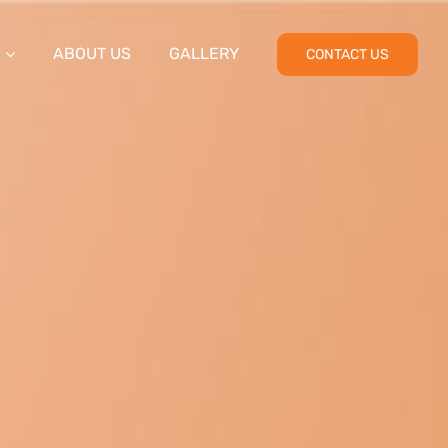
ABOUT US
GALLERY
CONTACT US