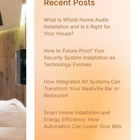
Recent Posts
What Is Whole Home Audio
Installation and Is It Right for
Your House?
How to Future-Proof Your
Security System Installation as
Technology Evolves
How Integrated AV Systems Can
Transform Your Nashville Bar or
Restaurant
Smart Home Installation and
Energy Efficiency: How
Automation Can Lower Your Bills