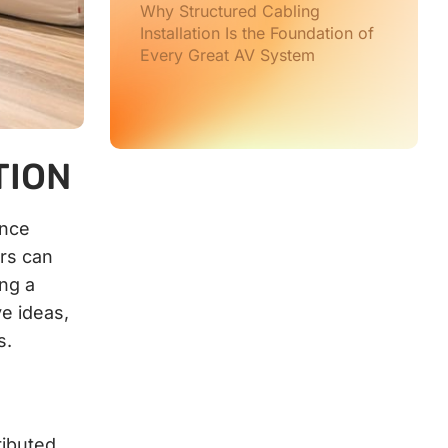
Why Structured Cabling
Installation Is the Foundation of
Every Great AV System
TION
ence
rs can
ing a
ve ideas,
s.
ributed