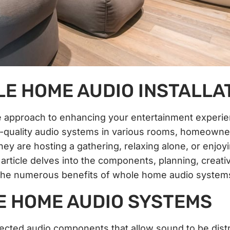
E HOME AUDIO INSTALLA
ve approach to enhancing your entertainment experi
gh-quality audio systems in various rooms, homeowne
y are hosting a gathering, relaxing alone, or enjoy
article delves into the components, planning, creati
d the numerous benefits of whole home audio system
 HOME AUDIO SYSTEMS
cted audio components that allow sound to be dist