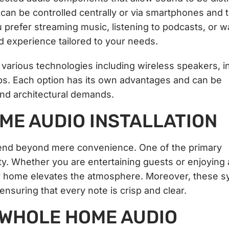
an be controlled centrally or via smartphones and t
u prefer streaming music, listening to podcasts, or w
 experience tailored to your needs.
rious technologies including wireless speakers, in
etups. Each option has its own advantages and can be
and architectural demands.
ME AUDIO INSTALLATION
end beyond mere convenience. One of the primary
ty. Whether you are entertaining guests or enjoying 
r home elevates the atmosphere. Moreover, these 
ensuring that every note is crisp and clear.
 WHOLE HOME AUDIO