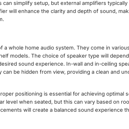
 can simplify setup, but external amplifiers typically
ier will enhance the clarity and depth of sound, maki
m.
of a whole home audio system. They come in various
okshelf models. The choice of speaker type will depen
desired sound experience. In-wall and in-ceiling spe
ey can be hidden from view, providing a clean and un
Proper positioning is essential for achieving optimal
 ear level when seated, but this can vary based on ro
acements will create a balanced sound experience t