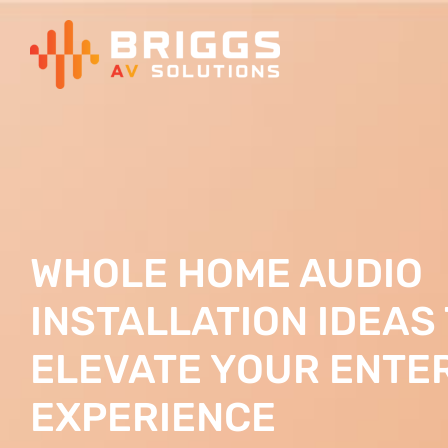
Skip
to
content
WHOLE HOME AUDIO
INSTALLATION IDEAS
ELEVATE YOUR ENTE
EXPERIENCE