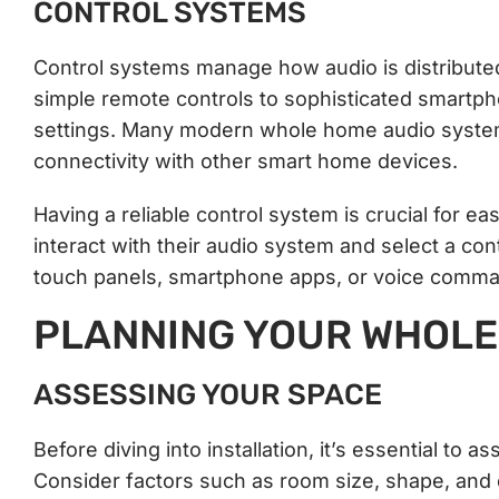
CONTROL SYSTEMS
Control systems manage how audio is distribut
simple remote controls to sophisticated smartph
settings. Many modern whole home audio system
connectivity with other smart home devices.
Having a reliable control system is crucial for
interact with their audio system and select a co
touch panels, smartphone apps, or voice comm
PLANNING YOUR WHOLE
ASSESSING YOUR SPACE
Before diving into installation, it’s essential to
Consider factors such as room size, shape, and e