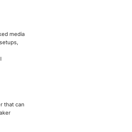
rked media
 setups,
l
r that can
eaker