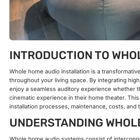
INTRODUCTION TO WHOL
Whole home audio installation is a transformati
throughout your living space. By integrating hi
enjoy a seamless auditory experience whether the
cinematic experience in their home theater. This 
installation processes, maintenance, costs, an
UNDERSTANDING WHOLE
Whole home audio systems consist of interconne