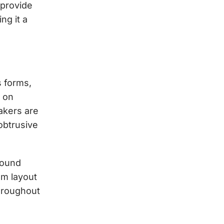
 provide
ng it a
 forms,
d on
akers are
obtrusive
 sound
om layout
hroughout