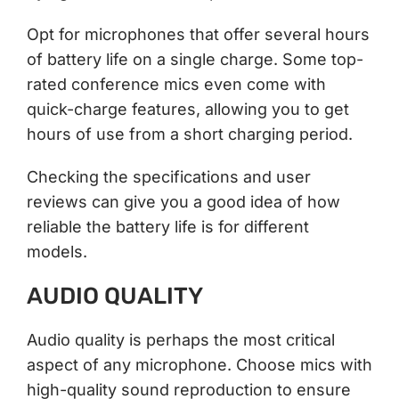
Opt for microphones that offer several hours
of battery life on a single charge. Some top-
rated conference mics even come with
quick-charge features, allowing you to get
hours of use from a short charging period.
Checking the specifications and user
reviews can give you a good idea of how
reliable the battery life is for different
models.
AUDIO QUALITY
Audio quality is perhaps the most critical
aspect of any microphone. Choose mics with
high-quality sound reproduction to ensure