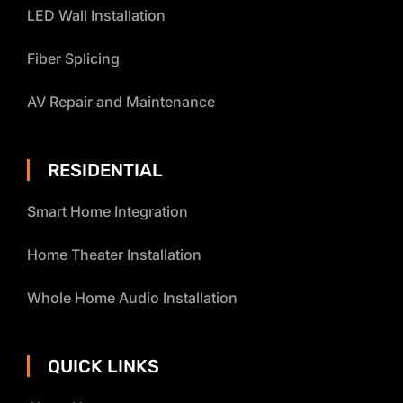
LED Wall Installation
Fiber Splicing
AV Repair and Maintenance
RESIDENTIAL
Smart Home Integration
Home Theater Installation
Whole Home Audio Installation
QUICK LINKS