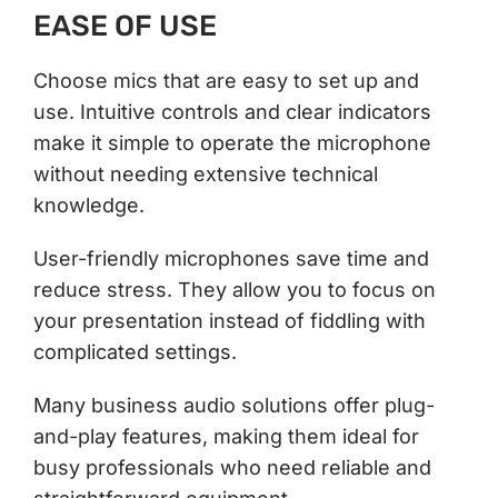
EASE OF USE
Choose mics that are easy to set up and
use. Intuitive controls and clear indicators
make it simple to operate the microphone
without needing extensive technical
knowledge.
User-friendly microphones save time and
reduce stress. They allow you to focus on
your presentation instead of fiddling with
complicated settings.
Many business audio solutions offer plug-
and-play features, making them ideal for
busy professionals who need reliable and