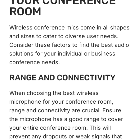
YOUR CONFERENCE
ROOM
Wireless conference mics come in all shapes
and sizes to cater to diverse user needs.
Consider these factors to find the best audio
solutions for your individual or business
conference needs.
RANGE AND CONNECTIVITY
When choosing the best wireless
microphone for your conference room,
range and connectivity are crucial. Ensure
the microphone has a good range to cover
your entire conference room. This will
prevent any dropouts or weak signals that