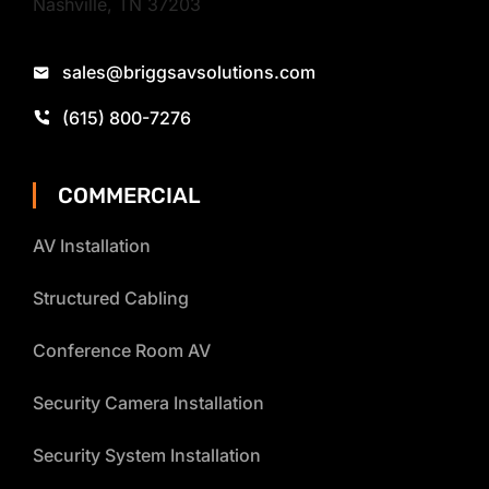
Nashville, TN 37203
sales@briggsavsolutions.com
(615) 800-7276
COMMERCIAL
AV Installation
Structured Cabling
Conference Room AV
Security Camera Installation
Security System Installation