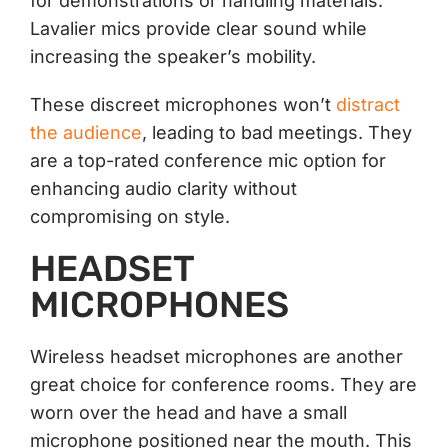
for demonstrations or handling materials.
Lavalier mics provide clear sound while
increasing the speaker’s mobility.
These discreet microphones won’t
distract
the audience
, leading to bad meetings. They
are a top-rated conference mic option for
enhancing audio clarity without
compromising on style.
HEADSET
MICROPHONES
Wireless headset microphones are another
great choice for conference rooms. They are
worn over the head and have a small
microphone positioned near the mouth. This