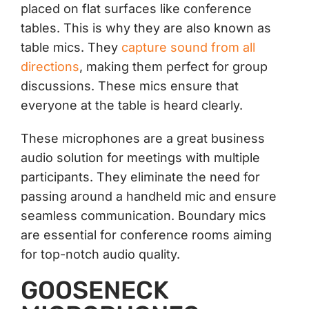
placed on flat surfaces like conference
tables. This is why they are also known as
table mics. They
capture sound from all
directions
, making them perfect for group
discussions. These mics ensure that
everyone at the table is heard clearly.
These microphones are a great business
audio solution for meetings with multiple
participants. They eliminate the need for
passing around a handheld mic and ensure
seamless communication. Boundary mics
are essential for conference rooms aiming
for top-notch audio quality.
GOOSENECK