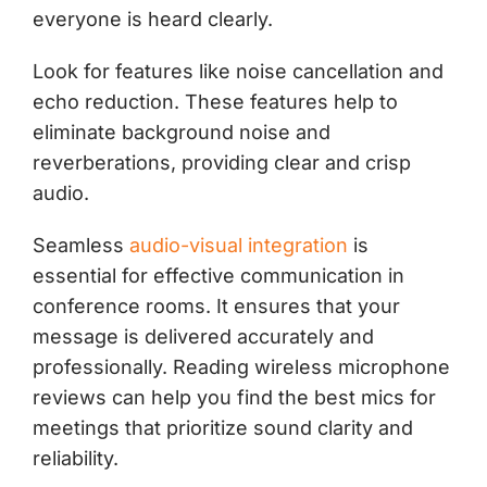
everyone is heard clearly.
Look for features like noise cancellation and
echo reduction. These features help to
eliminate background noise and
reverberations, providing clear and crisp
audio.
Seamless
audio-visual integration
is
essential for effective communication in
conference rooms. It ensures that your
message is delivered accurately and
professionally. Reading wireless microphone
reviews can help you find the best mics for
meetings that prioritize sound clarity and
reliability.