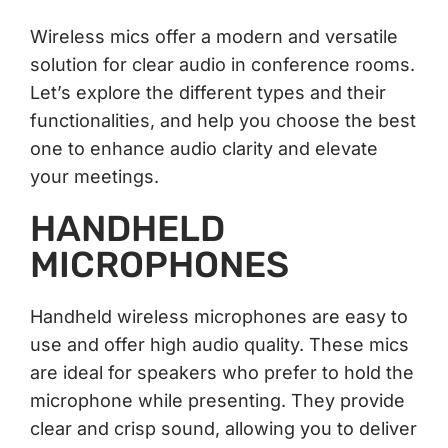
Wireless mics offer a modern and versatile
solution for clear audio in conference rooms.
Let’s explore the different types and their
functionalities, and help you choose the best
one to enhance audio clarity and elevate
your meetings.
HANDHELD
MICROPHONES
Handheld wireless microphones are easy to
use and offer high audio quality. These mics
are ideal for speakers who prefer to hold the
microphone while presenting. They provide
clear and crisp sound, allowing you to deliver