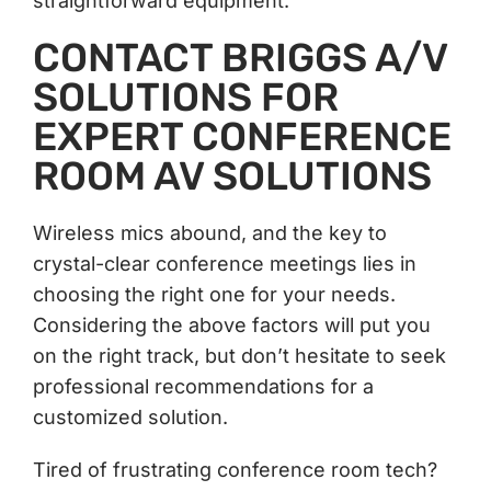
straightforward equipment.
CONTACT BRIGGS A/V
SOLUTIONS FOR
EXPERT CONFERENCE
ROOM AV SOLUTIONS
Wireless mics abound, and the key to
crystal-clear conference meetings lies in
choosing the right one for your needs.
Considering the above factors will put you
on the right track, but don’t hesitate to seek
professional recommendations for a
customized solution.
Tired of frustrating conference room tech?