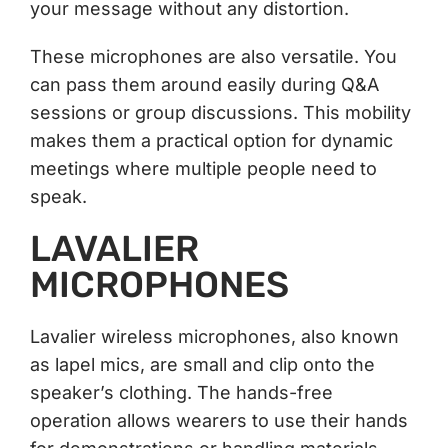
your message without any distortion.
These microphones are also versatile. You
can pass them around easily during Q&A
sessions or group discussions. This mobility
makes them a practical option for dynamic
meetings where multiple people need to
speak.
LAVALIER
MICROPHONES
Lavalier wireless microphones, also known
as lapel mics, are small and clip onto the
speaker’s clothing. The hands-free
operation allows wearers to use their hands