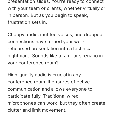
presentation slides. You’re ready to connect
with your team or clients, whether virtually or
in person. But as you begin to speak,
frustration sets in.
Choppy audio, muffled voices, and dropped
connections have turned your well-
rehearsed presentation into a technical
nightmare. Sounds like a familiar scenario in
your conference room?
High-quality audio is crucial in any
conference room. It ensures effective
communication and allows everyone to
participate fully. Traditional wired
microphones can work, but they often create
clutter and limit movement.