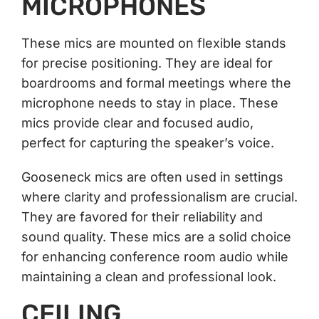
MICROPHONES
These mics are mounted on flexible stands
for precise positioning. They are ideal for
boardrooms and formal meetings where the
microphone needs to stay in place. These
mics provide clear and focused audio,
perfect for capturing the speaker’s voice.
Gooseneck mics are often used in settings
where clarity and professionalism are crucial.
They are favored for their reliability and
sound quality. These mics are a solid choice
for enhancing conference room audio while
maintaining a clean and professional look.
CEILING