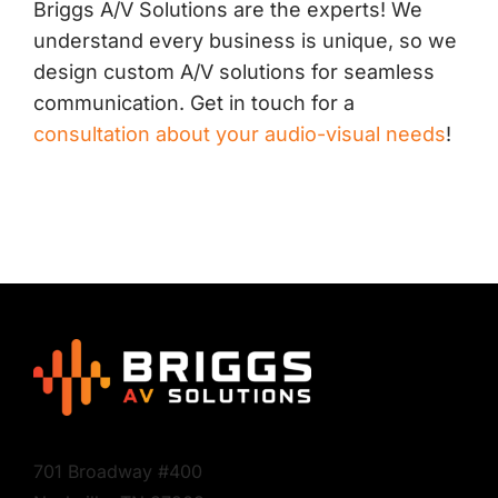
Briggs A/V Solutions are the experts! We
understand every business is unique, so we
design custom A/V solutions for seamless
communication. Get in touch for a
consultation about your audio-visual needs
!
701 Broadway #400