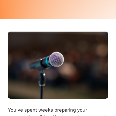
Contact Us
You’ve spent weeks preparing your