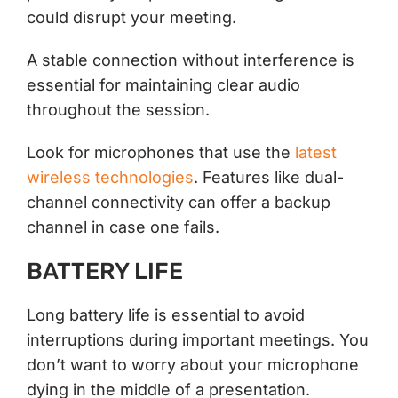
could disrupt your meeting.
A stable connection without interference is
essential for maintaining clear audio
throughout the session.
Look for microphones that use the
latest
wireless technologies
. Features like dual-
channel connectivity can offer a backup
channel in case one fails.
BATTERY LIFE
Long battery life is essential to avoid
interruptions during important meetings. You
don’t want to worry about your microphone
dying in the middle of a presentation.