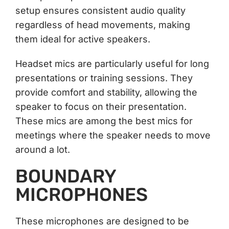
setup ensures consistent audio quality
regardless of head movements, making
them ideal for active speakers.
Headset mics are particularly useful for long
presentations or training sessions. They
provide comfort and stability, allowing the
speaker to focus on their presentation.
These mics are among the best mics for
meetings where the speaker needs to move
around a lot.
BOUNDARY
MICROPHONES
These microphones are designed to be