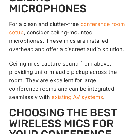
MICROPHONES
For a clean and clutter-free
conference room
setup
, consider ceiling-mounted
microphones. These mics are installed
overhead and offer a discreet audio solution.
Ceiling mics capture sound from above,
providing uniform audio pickup across the
room. They are excellent for large
conference rooms and can be integrated
seamlessly with
existing AV systems
.
CHOOSING THE BEST
WIRELESS MICS FOR