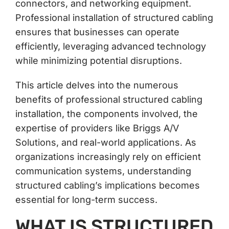
connectors, and networking equipment.
Professional installation of structured cabling
ensures that businesses can operate
efficiently, leveraging advanced technology
while minimizing potential disruptions.
This article delves into the numerous
benefits of professional structured cabling
installation, the components involved, the
expertise of providers like Briggs A/V
Solutions, and real-world applications. As
organizations increasingly rely on efficient
communication systems, understanding
structured cabling’s implications becomes
essential for long-term success.
WHAT IS STRUCTURED