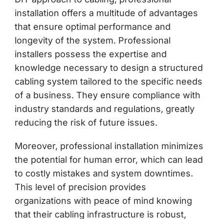
installation offers a multitude of advantages
that ensure optimal performance and
longevity of the system. Professional
installers possess the expertise and
knowledge necessary to design a structured
cabling system tailored to the specific needs
of a business. They ensure compliance with
industry standards and regulations, greatly
reducing the risk of future issues.
Moreover, professional installation minimizes
the potential for human error, which can lead
to costly mistakes and system downtimes.
This level of precision provides
organizations with peace of mind knowing
that their cabling infrastructure is robust,