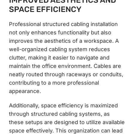
IMPROVED AESTHETICS AND
SPACE EFFICIENCY
Professional structured cabling installation
not only enhances functionality but also
improves the aesthetics of a workspace. A
well-organized cabling system reduces
clutter, making it easier to navigate and
maintain the office environment. Cables are
neatly routed through raceways or conduits,
contributing to a more professional
appearance.
Additionally, space efficiency is maximized
through structured cabling systems, as
these setups are designed to utilize available
space effectively. This organization can lead