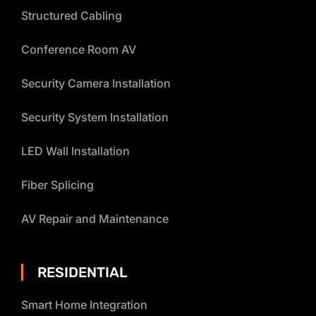
Structured Cabling
Conference Room AV
Security Camera Installation
Security System Installation
LED Wall Installation
Fiber Splicing
AV Repair and Maintenance
RESIDENTIAL
Smart Home Integration