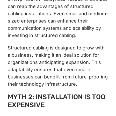
can reap the advantages of structured
cabling installations. Even small and medium-
sized enterprises can enhance their
communication systems and scalability by
investing in structured cabling.
Structured cabling is designed to grow with
a business, making it an ideal solution for
organizations anticipating expansion. This
adaptability ensures that even smaller
businesses can benefit from future-proofing
their technology infrastructure.
MYTH 2: INSTALLATION IS TOO
EXPENSIVE