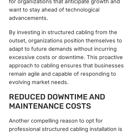
for organizations that anticipate growth and
want to stay ahead of technological
advancements.
By investing in structured cabling from the
outset, organizations position themselves to
adapt to future demands without incurring
excessive costs or downtime. This proactive
approach to cabling ensures that businesses
remain agile and capable of responding to
evolving market needs.
REDUCED DOWNTIME AND
MAINTENANCE COSTS
Another compelling reason to opt for
professional structured cabling installation is