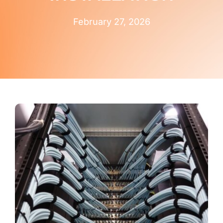
Contact Us
February 27, 2026