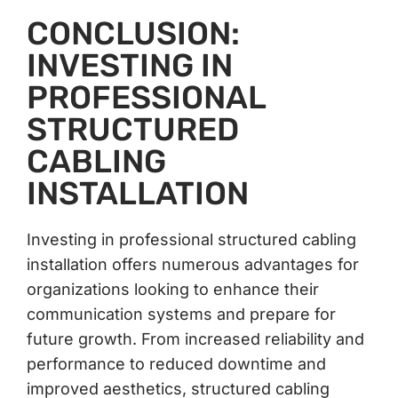
CONCLUSION:
INVESTING IN
PROFESSIONAL
STRUCTURED
CABLING
INSTALLATION
Investing in professional structured cabling
installation offers numerous advantages for
organizations looking to enhance their
communication systems and prepare for
future growth. From increased reliability and
performance to reduced downtime and
improved aesthetics, structured cabling