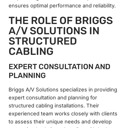
ensures optimal performance and reliability.
THE ROLE OF BRIGGS
A/V SOLUTIONS IN
STRUCTURED
CABLING
EXPERT CONSULTATION AND
PLANNING
Briggs A/V Solutions specializes in providing
expert consultation and planning for
structured cabling installations. Their
experienced team works closely with clients
to assess their unique needs and develop