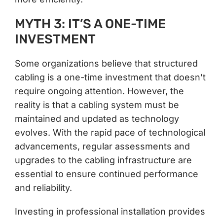
MYTH 3: IT’S A ONE-TIME
INVESTMENT
Some organizations believe that structured
cabling is a one-time investment that doesn’t
require ongoing attention. However, the
reality is that a cabling system must be
maintained and updated as technology
evolves. With the rapid pace of technological
advancements, regular assessments and
upgrades to the cabling infrastructure are
essential to ensure continued performance
and reliability.
Investing in professional installation provides