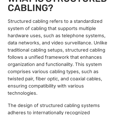
CABLING?
Structured cabling refers to a standardized
system of cabling that supports multiple
hardware uses, such as telephone systems,
data networks, and video surveillance. Unlike
traditional cabling setups, structured cabling
follows a unified framework that enhances
organization and functionality. This system
comprises various cabling types, such as
twisted pair, fiber optic, and coaxial cables,
ensuring compatibility with various
technologies.
The design of structured cabling systems
adheres to internationally recognized