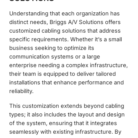
Understanding that each organization has
distinct needs, Briggs A/V Solutions offers
customized cabling solutions that address
specific requirements. Whether it’s a small
business seeking to optimize its
communication systems or a large
enterprise needing a complex infrastructure,
their team is equipped to deliver tailored
installations that enhance performance and
reliability.
This customization extends beyond cabling
types; it also includes the layout and design
of the system, ensuring that it integrates
seamlessly with existing infrastructure. By