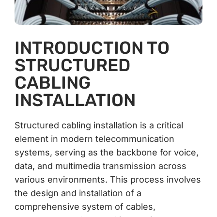
INTRODUCTION TO
STRUCTURED
CABLING
INSTALLATION
Structured cabling installation is a critical
element in modern telecommunication
systems, serving as the backbone for voice,
data, and multimedia transmission across
various environments. This process involves
the design and installation of a
comprehensive system of cables,