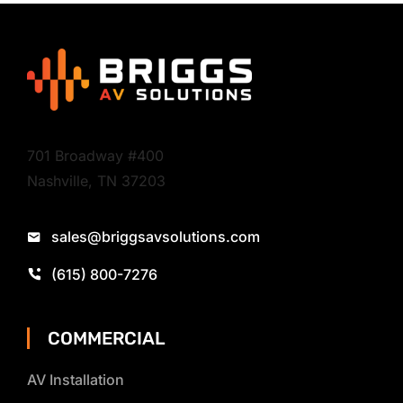
701 Broadway #400
Nashville, TN 37203
sales@briggsavsolutions.com
(615) 800-7276
COMMERCIAL
AV Installation