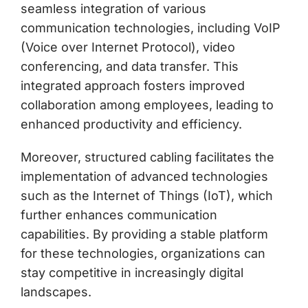
seamless integration of various
communication technologies, including VoIP
(Voice over Internet Protocol), video
conferencing, and data transfer. This
integrated approach fosters improved
collaboration among employees, leading to
enhanced productivity and efficiency.
Moreover, structured cabling facilitates the
implementation of advanced technologies
such as the Internet of Things (IoT), which
further enhances communication
capabilities. By providing a stable platform
for these technologies, organizations can
stay competitive in increasingly digital
landscapes.