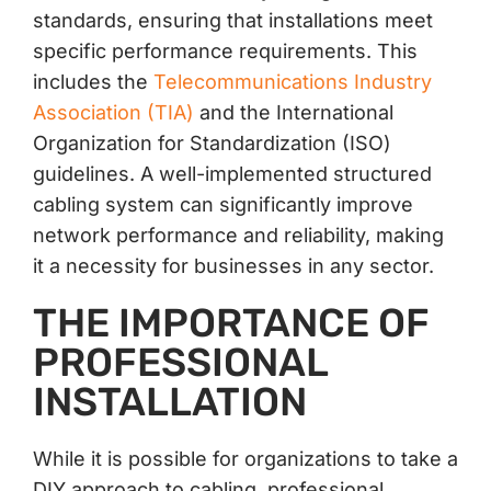
standards, ensuring that installations meet
specific performance requirements. This
includes the
Telecommunications Industry
Association (TIA)
and the International
Organization for Standardization (ISO)
guidelines. A well-implemented structured
cabling system can significantly improve
network performance and reliability, making
it a necessity for businesses in any sector.
THE IMPORTANCE OF
PROFESSIONAL
INSTALLATION
While it is possible for organizations to take a
DIY approach to cabling, professional