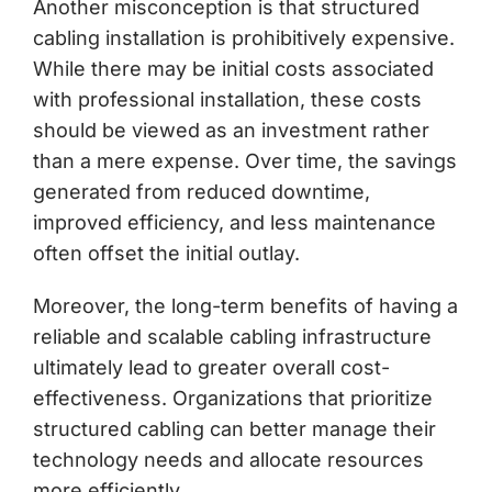
Another misconception is that structured
cabling installation is prohibitively expensive.
While there may be initial costs associated
with professional installation, these costs
should be viewed as an investment rather
than a mere expense. Over time, the savings
generated from reduced downtime,
improved efficiency, and less maintenance
often offset the initial outlay.
Moreover, the long-term benefits of having a
reliable and scalable cabling infrastructure
ultimately lead to greater overall cost-
effectiveness. Organizations that prioritize
structured cabling can better manage their
technology needs and allocate resources
more efficiently.