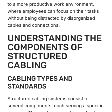
to a more productive work environment,
where employees can focus on their tasks
without being distracted by disorganized
cables and connections.
UNDERSTANDING THE
COMPONENTS OF
STRUCTURED
CABLING
CABLING TYPES AND
STANDARDS
Structured cabling systems consist of
several components, each serving a specific