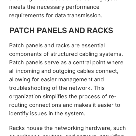
meets the necessary performance
requirements for data transmission.
PATCH PANELS AND RACKS
Patch panels and racks are essential
components of structured cabling systems.
Patch panels serve as a central point where
all incoming and outgoing cables connect,
allowing for easier management and
troubleshooting of the network. This
organization simplifies the process of re-
routing connections and makes it easier to
identify issues in the system.
Racks house the networking hardware, such