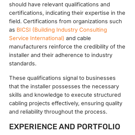
should have relevant qualifications and
certifications, indicating their expertise in the
field. Certifications from organizations such
as
BICSI (Building Industry Consulting
Service International)
and cable
manufacturers reinforce the credibility of the
installer and their adherence to industry
standards.
These qualifications signal to businesses
that the installer possesses the necessary
skills and knowledge to execute structured
cabling projects effectively, ensuring quality
and reliability throughout the process.
EXPERIENCE AND PORTFOLIO