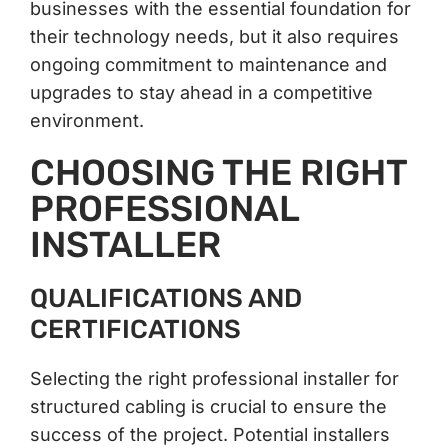
businesses with the essential foundation for
their technology needs, but it also requires
ongoing commitment to maintenance and
upgrades to stay ahead in a competitive
environment.
CHOOSING THE RIGHT
PROFESSIONAL
INSTALLER
QUALIFICATIONS AND
CERTIFICATIONS
Selecting the right professional installer for
structured cabling is crucial to ensure the
success of the project. Potential installers