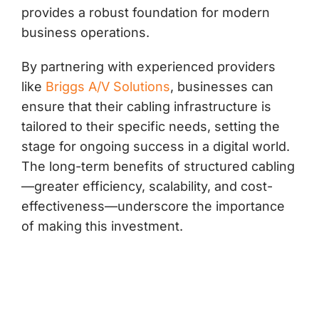
provides a robust foundation for modern
business operations.
By partnering with experienced providers
like
Briggs A/V Solutions
, businesses can
ensure that their cabling infrastructure is
tailored to their specific needs, setting the
stage for ongoing success in a digital world.
The long-term benefits of structured cabling
—greater efficiency, scalability, and cost-
effectiveness—underscore the importance
of making this investment.