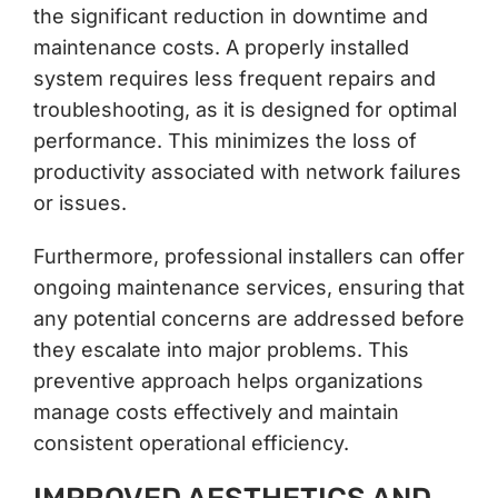
the significant reduction in downtime and
maintenance costs. A properly installed
system requires less frequent repairs and
troubleshooting, as it is designed for optimal
performance. This minimizes the loss of
productivity associated with network failures
or issues.
Furthermore, professional installers can offer
ongoing maintenance services, ensuring that
any potential concerns are addressed before
they escalate into major problems. This
preventive approach helps organizations
manage costs effectively and maintain
consistent operational efficiency.