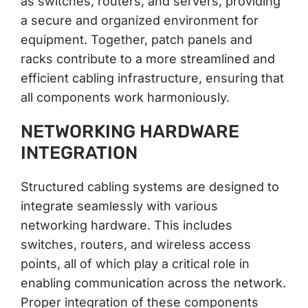
as switches, routers, and servers, providing
a secure and organized environment for
equipment. Together, patch panels and
racks contribute to a more streamlined and
efficient cabling infrastructure, ensuring that
all components work harmoniously.
NETWORKING HARDWARE
INTEGRATION
Structured cabling systems are designed to
integrate seamlessly with various
networking hardware. This includes
switches, routers, and wireless access
points, all of which play a critical role in
enabling communication across the network.
Proper integration of these components