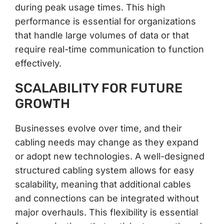
during peak usage times. This high
performance is essential for organizations
that handle large volumes of data or that
require real-time communication to function
effectively.
SCALABILITY FOR FUTURE
GROWTH
Businesses evolve over time, and their
cabling needs may change as they expand
or adopt new technologies. A well-designed
structured cabling system allows for easy
scalability, meaning that additional cables
and connections can be integrated without
major overhauls. This flexibility is essential