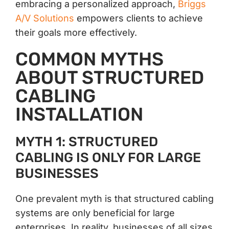
embracing a personalized approach,
Briggs
A/V Solutions
empowers clients to achieve
their goals more effectively.
COMMON MYTHS
ABOUT STRUCTURED
CABLING
INSTALLATION
MYTH 1: STRUCTURED
CABLING IS ONLY FOR LARGE
BUSINESSES
One prevalent myth is that structured cabling
systems are only beneficial for large
enterprises. In reality, businesses of all sizes