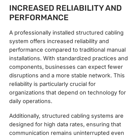
INCREASED RELIABILITY AND
PERFORMANCE
A professionally installed structured cabling
system offers increased reliability and
performance compared to traditional manual
installations. With standardized practices and
components, businesses can expect fewer
disruptions and a more stable network. This
reliability is particularly crucial for
organizations that depend on technology for
daily operations.
Additionally, structured cabling systems are
designed for high data rates, ensuring that
communication remains uninterrupted even