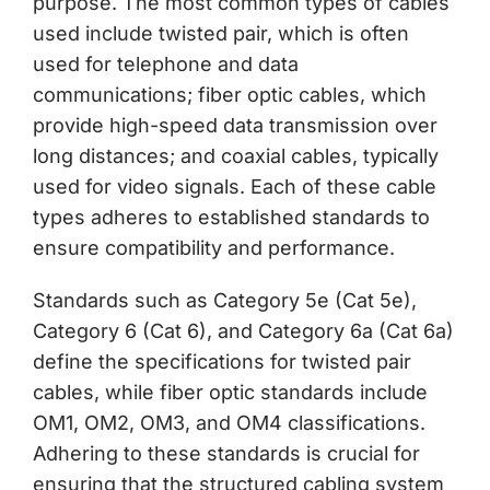
purpose. The most common types of cables
used include twisted pair, which is often
used for telephone and data
communications; fiber optic cables, which
provide high-speed data transmission over
long distances; and coaxial cables, typically
used for video signals. Each of these cable
types adheres to established standards to
ensure compatibility and performance.
Standards such as Category 5e (Cat 5e),
Category 6 (Cat 6), and Category 6a (Cat 6a)
define the specifications for twisted pair
cables, while fiber optic standards include
OM1, OM2, OM3, and OM4 classifications.
Adhering to these standards is crucial for
ensuring that the structured cabling system