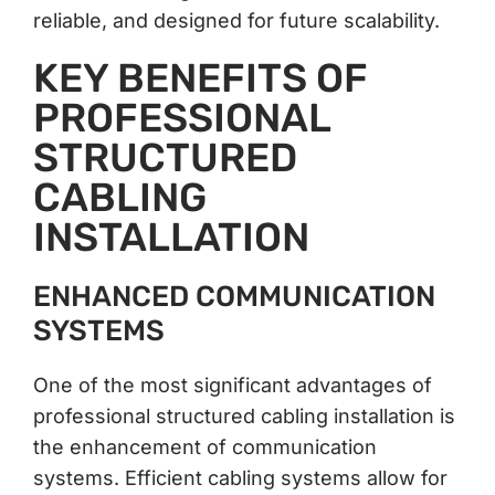
reliable, and designed for future scalability.
KEY BENEFITS OF
PROFESSIONAL
STRUCTURED
CABLING
INSTALLATION
ENHANCED COMMUNICATION
SYSTEMS
One of the most significant advantages of
professional structured cabling installation is
the enhancement of communication
systems. Efficient cabling systems allow for