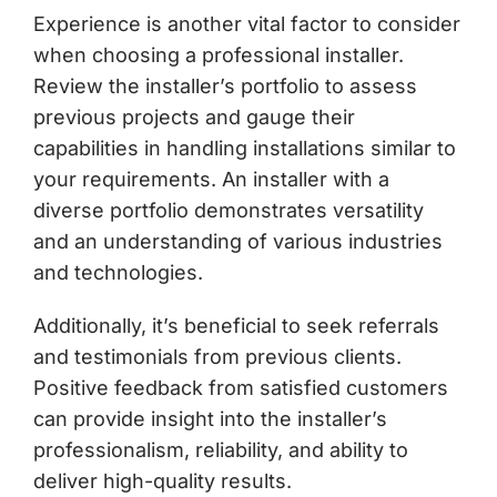
Experience is another vital factor to consider
when choosing a professional installer.
Review the installer’s portfolio to assess
previous projects and gauge their
capabilities in handling installations similar to
your requirements. An installer with a
diverse portfolio demonstrates versatility
and an understanding of various industries
and technologies.
Additionally, it’s beneficial to seek referrals
and testimonials from previous clients.
Positive feedback from satisfied customers
can provide insight into the installer’s
professionalism, reliability, and ability to
deliver high-quality results.