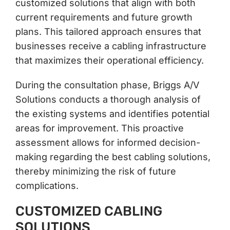
customized solutions that align with both
current requirements and future growth
plans. This tailored approach ensures that
businesses receive a cabling infrastructure
that maximizes their operational efficiency.
During the consultation phase, Briggs A/V
Solutions conducts a thorough analysis of
the existing systems and identifies potential
areas for improvement. This proactive
assessment allows for informed decision-
making regarding the best cabling solutions,
thereby minimizing the risk of future
complications.
CUSTOMIZED CABLING
SOLUTIONS