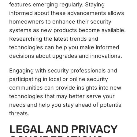
features emerging regularly. Staying
informed about these advancements allows
homeowners to enhance their security
systems as new products become available.
Researching the latest trends and
technologies can help you make informed
decisions about upgrades and innovations.
Engaging with security professionals and
participating in local or online security
communities can provide insights into new
technologies that may better serve your
needs and help you stay ahead of potential
threats.
LEGAL AND PRIVACY