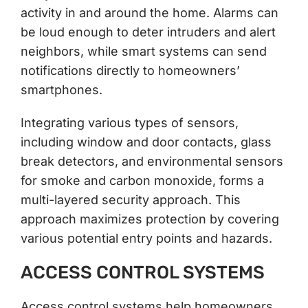
activity in and around the home. Alarms can
be loud enough to deter intruders and alert
neighbors, while smart systems can send
notifications directly to homeowners’
smartphones.
Integrating various types of sensors,
including window and door contacts, glass
break detectors, and environmental sensors
for smoke and carbon monoxide, forms a
multi-layered security approach. This
approach maximizes protection by covering
various potential entry points and hazards.
ACCESS CONTROL SYSTEMS
Access control systems help homeowners