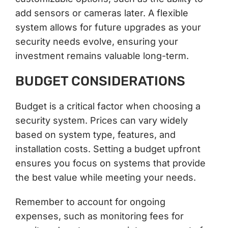
add sensors or cameras later. A flexible
system allows for future upgrades as your
security needs evolve, ensuring your
investment remains valuable long-term.
BUDGET CONSIDERATIONS
Budget is a critical factor when choosing a
security system. Prices can vary widely
based on system type, features, and
installation costs. Setting a budget upfront
ensures you focus on systems that provide
the best value while meeting your needs.
Remember to account for ongoing
expenses, such as monitoring fees for