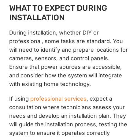
WHAT TO EXPECT DURING
INSTALLATION
During installation, whether DIY or
professional, some tasks are standard. You
will need to identify and prepare locations for
cameras, sensors, and control panels.
Ensure that power sources are accessible,
and consider how the system will integrate
with existing home technology.
If using
professional services
, expect a
consultation where technicians assess your
needs and develop an installation plan. They
will guide the installation process, testing the
system to ensure it operates correctly