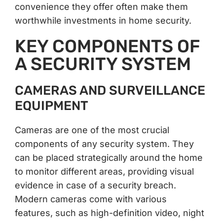
convenience they offer often make them
worthwhile investments in home security.
KEY COMPONENTS OF
A SECURITY SYSTEM
CAMERAS AND SURVEILLANCE
EQUIPMENT
Cameras are one of the most crucial
components of any security system. They
can be placed strategically around the home
to monitor different areas, providing visual
evidence in case of a security breach.
Modern cameras come with various
features, such as high-definition video, night