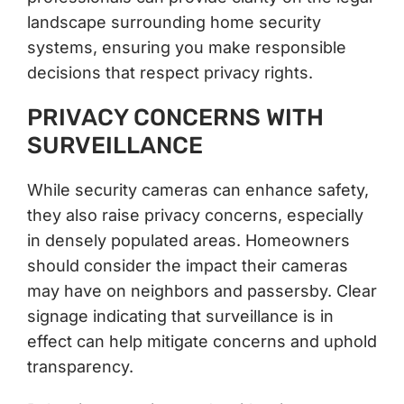
landscape surrounding home security
systems, ensuring you make responsible
decisions that respect privacy rights.
PRIVACY CONCERNS WITH
SURVEILLANCE
While security cameras can enhance safety,
they also raise privacy concerns, especially
in densely populated areas. Homeowners
should consider the impact their cameras
may have on neighbors and passersby. Clear
signage indicating that surveillance is in
effect can help mitigate concerns and uphold
transparency.