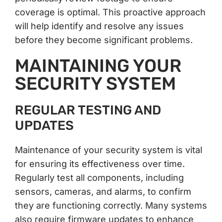
coverage is optimal. This proactive approach
will help identify and resolve any issues
before they become significant problems.
MAINTAINING YOUR
SECURITY SYSTEM
REGULAR TESTING AND
UPDATES
Maintenance of your security system is vital
for ensuring its effectiveness over time.
Regularly test all components, including
sensors, cameras, and alarms, to confirm
they are functioning correctly. Many systems
also require firmware updates to enhance