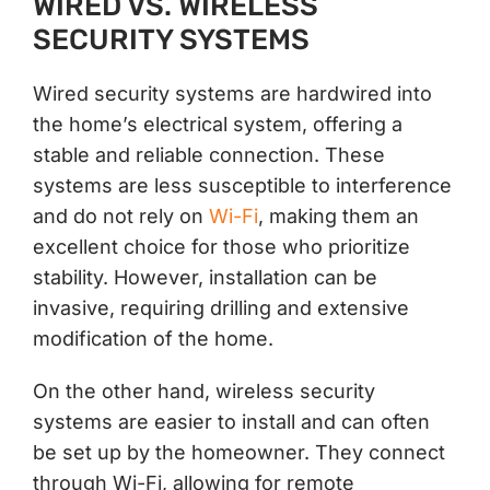
WIRED VS. WIRELESS
SECURITY SYSTEMS
Wired security systems are hardwired into
the home’s electrical system, offering a
stable and reliable connection. These
systems are less susceptible to interference
and do not rely on
Wi-Fi
, making them an
excellent choice for those who prioritize
stability. However, installation can be
invasive, requiring drilling and extensive
modification of the home.
On the other hand, wireless security
systems are easier to install and can often
be set up by the homeowner. They connect
through Wi-Fi, allowing for remote