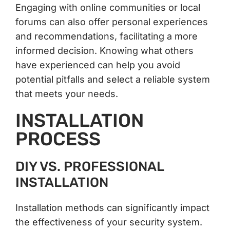
Engaging with online communities or local
forums can also offer personal experiences
and recommendations, facilitating a more
informed decision. Knowing what others
have experienced can help you avoid
potential pitfalls and select a reliable system
that meets your needs.
INSTALLATION
PROCESS
DIY VS. PROFESSIONAL
INSTALLATION
Installation methods can significantly impact
the effectiveness of your security system.