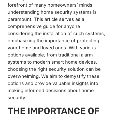
forefront of many homeowners’ minds,
understanding home security systems is
paramount. This article serves as a
comprehensive guide for anyone
considering the installation of such systems,
emphasizing the importance of protecting
your home and loved ones. With various
options available, from traditional alarm
systems to modern smart home devices,
choosing the right security solution can be
overwhelming. We aim to demystify these
options and provide valuable insights into
making informed decisions about home
security.
THE IMPORTANCE OF