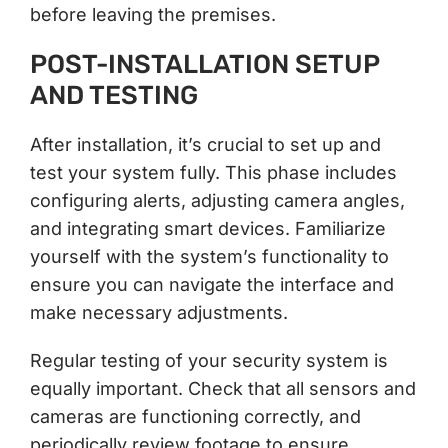
before leaving the premises.
POST-INSTALLATION SETUP
AND TESTING
After installation, it’s crucial to set up and
test your system fully. This phase includes
configuring alerts, adjusting camera angles,
and integrating smart devices. Familiarize
yourself with the system’s functionality to
ensure you can navigate the interface and
make necessary adjustments.
Regular testing of your security system is
equally important. Check that all sensors and
cameras are functioning correctly, and
periodically review footage to ensure