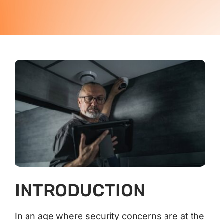
Contact Us
INTRODUCTION
In an age where security concerns are at the