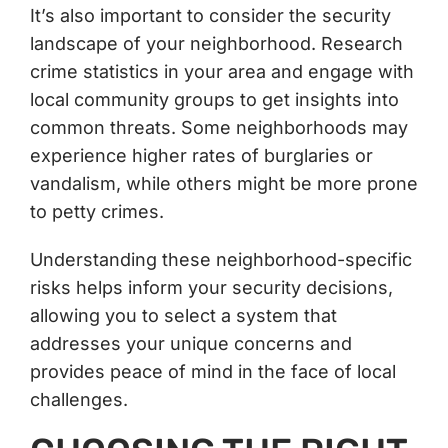
It’s also important to consider the security
landscape of your neighborhood. Research
crime statistics in your area and engage with
local community groups to get insights into
common threats. Some neighborhoods may
experience higher rates of burglaries or
vandalism, while others might be more prone
to petty crimes.
Understanding these neighborhood-specific
risks helps inform your security decisions,
allowing you to select a system that
addresses your unique concerns and
provides peace of mind in the face of local
challenges.