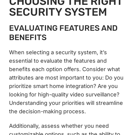
CHOOSING THE RIGHT
SECURITY SYSTEM
EVALUATING FEATURES AND
BENEFITS
When selecting a security system, it’s
essential to evaluate the features and
benefits each option offers. Consider what
attributes are most important to you: Do you
prioritize smart home integration? Are you
looking for high-quality video surveillance?
Understanding your priorities will streamline
the decision-making process.
Additionally, assess whether you need
customizable options, such as the ability to