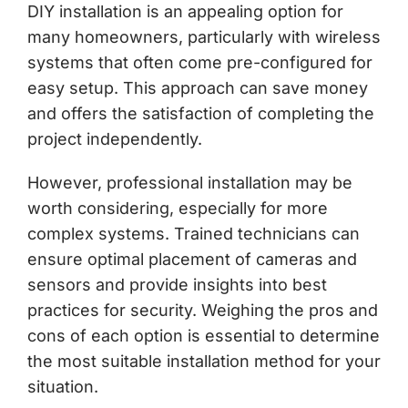
DIY installation is an appealing option for
many homeowners, particularly with wireless
systems that often come pre-configured for
easy setup. This approach can save money
and offers the satisfaction of completing the
project independently.
However, professional installation may be
worth considering, especially for more
complex systems. Trained technicians can
ensure optimal placement of cameras and
sensors and provide insights into best
practices for security. Weighing the pros and
cons of each option is essential to determine
the most suitable installation method for your
situation.