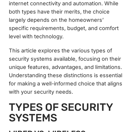
internet connectivity and automation. While
both types have their merits, the choice
largely depends on the homeowners’
specific requirements, budget, and comfort
level with technology.
This article explores the various types of
security systems available, focusing on their
unique features, advantages, and limitations.
Understanding these distinctions is essential
for making a well-informed choice that aligns
with your security needs.
TYPES OF SECURITY
SYSTEMS