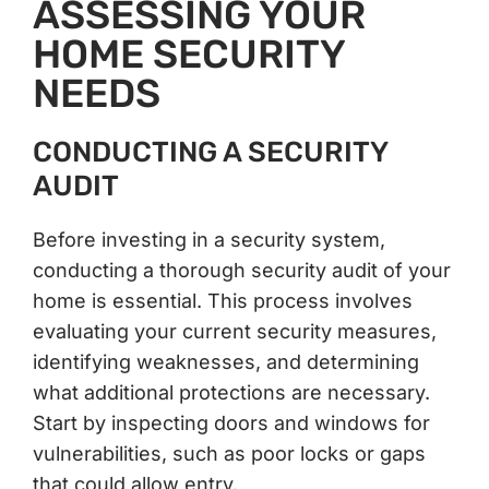
ASSESSING YOUR
HOME SECURITY
NEEDS
CONDUCTING A SECURITY
AUDIT
Before investing in a security system,
conducting a thorough security audit of your
home is essential. This process involves
evaluating your current security measures,
identifying weaknesses, and determining
what additional protections are necessary.
Start by inspecting doors and windows for
vulnerabilities, such as poor locks or gaps
that could allow entry.