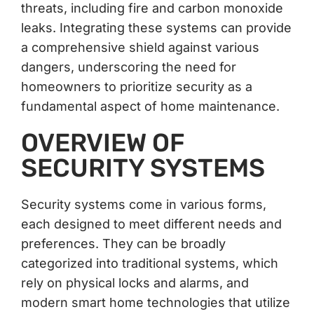
threats, including fire and carbon monoxide
leaks. Integrating these systems can provide
a comprehensive shield against various
dangers, underscoring the need for
homeowners to prioritize security as a
fundamental aspect of home maintenance.
OVERVIEW OF
SECURITY SYSTEMS
Security systems come in various forms,
each designed to meet different needs and
preferences. They can be broadly
categorized into traditional systems, which
rely on physical locks and alarms, and
modern smart home technologies that utilize