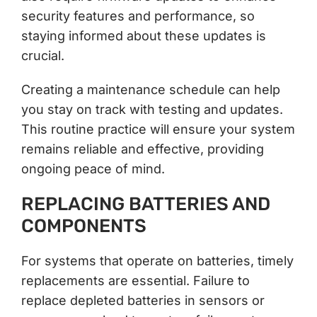
security features and performance, so
staying informed about these updates is
crucial.
Creating a maintenance schedule can help
you stay on track with testing and updates.
This routine practice will ensure your system
remains reliable and effective, providing
ongoing peace of mind.
REPLACING BATTERIES AND
COMPONENTS
For systems that operate on batteries, timely
replacements are essential. Failure to
replace depleted batteries in sensors or