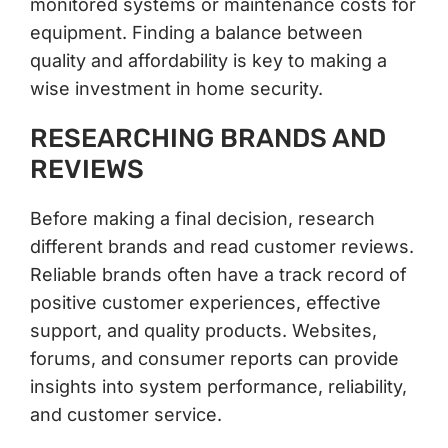
monitored systems or maintenance costs for
equipment. Finding a balance between
quality and affordability is key to making a
wise investment in home security.
RESEARCHING BRANDS AND
REVIEWS
Before making a final decision, research
different brands and read customer reviews.
Reliable brands often have a track record of
positive customer experiences, effective
support, and quality products. Websites,
forums, and consumer reports can provide
insights into system performance, reliability,
and customer service.