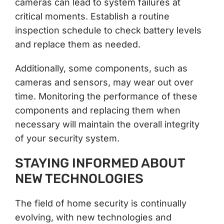
cameras can lead to system failures at
critical moments. Establish a routine
inspection schedule to check battery levels
and replace them as needed.
Additionally, some components, such as
cameras and sensors, may wear out over
time. Monitoring the performance of these
components and replacing them when
necessary will maintain the overall integrity
of your security system.
STAYING INFORMED ABOUT
NEW TECHNOLOGIES
The field of home security is continually
evolving, with new technologies and