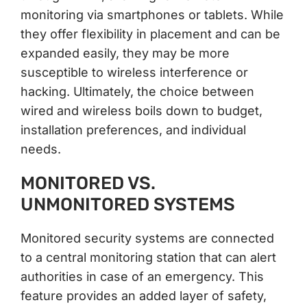
monitoring via smartphones or tablets. While
they offer flexibility in placement and can be
expanded easily, they may be more
susceptible to wireless interference or
hacking. Ultimately, the choice between
wired and wireless boils down to budget,
installation preferences, and individual
needs.
MONITORED VS.
UNMONITORED SYSTEMS
Monitored security systems are connected
to a central monitoring station that can alert
authorities in case of an emergency. This
feature provides an added layer of safety,