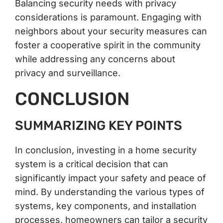
Balancing security needs with privacy
considerations is paramount. Engaging with
neighbors about your security measures can
foster a cooperative spirit in the community
while addressing any concerns about
privacy and surveillance.
CONCLUSION
SUMMARIZING KEY POINTS
In conclusion, investing in a home security
system is a critical decision that can
significantly impact your safety and peace of
mind. By understanding the various types of
systems, key components, and installation
processes, homeowners can tailor a security