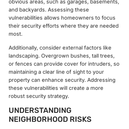
obvious areas, such as garages, basements,
and backyards. Assessing these
vulnerabilities allows homeowners to focus
their security efforts where they are needed
most.
Additionally, consider external factors like
landscaping. Overgrown bushes, tall trees,
or fences can provide cover for intruders, so
maintaining a clear line of sight to your
property can enhance security. Addressing
these vulnerabilities will create a more
robust security strategy.
UNDERSTANDING
NEIGHBORHOOD RISKS