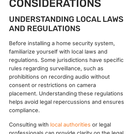
CONSIDERATIONS
UNDERSTANDING LOCAL LAWS
AND REGULATIONS
Before installing a home security system,
familiarize yourself with local laws and
regulations. Some jurisdictions have specific
rules regarding surveillance, such as
prohibitions on recording audio without
consent or restrictions on camera
placement. Understanding these regulations
helps avoid legal repercussions and ensures
compliance.
Consulting with
local authorities
or legal
professionals can provide clarity on the legal