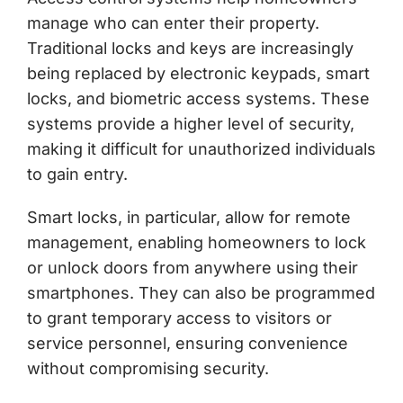
manage who can enter their property.
Traditional locks and keys are increasingly
being replaced by electronic keypads, smart
locks, and biometric access systems. These
systems provide a higher level of security,
making it difficult for unauthorized individuals
to gain entry.
Smart locks, in particular, allow for remote
management, enabling homeowners to lock
or unlock doors from anywhere using their
smartphones. They can also be programmed
to grant temporary access to visitors or
service personnel, ensuring convenience
without compromising security.