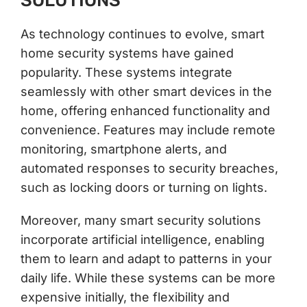
SOLUTIONS
As technology continues to evolve, smart
home security systems have gained
popularity. These systems integrate
seamlessly with other smart devices in the
home, offering enhanced functionality and
convenience. Features may include remote
monitoring, smartphone alerts, and
automated responses to security breaches,
such as locking doors or turning on lights.
Moreover, many smart security solutions
incorporate artificial intelligence, enabling
them to learn and adapt to patterns in your
daily life. While these systems can be more
expensive initially, the flexibility and