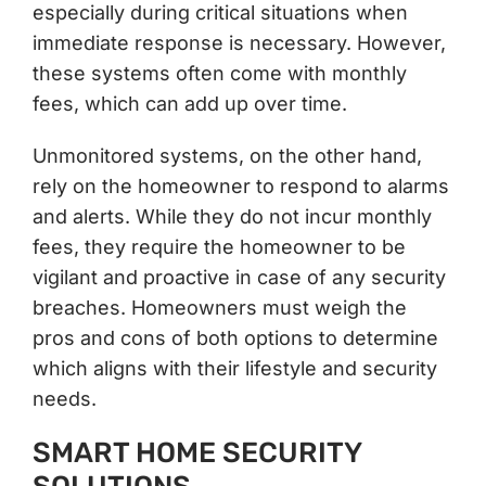
especially during critical situations when
immediate response is necessary. However,
these systems often come with monthly
fees, which can add up over time.
Unmonitored systems, on the other hand,
rely on the homeowner to respond to alarms
and alerts. While they do not incur monthly
fees, they require the homeowner to be
vigilant and proactive in case of any security
breaches. Homeowners must weigh the
pros and cons of both options to determine
which aligns with their lifestyle and security
needs.
SMART HOME SECURITY