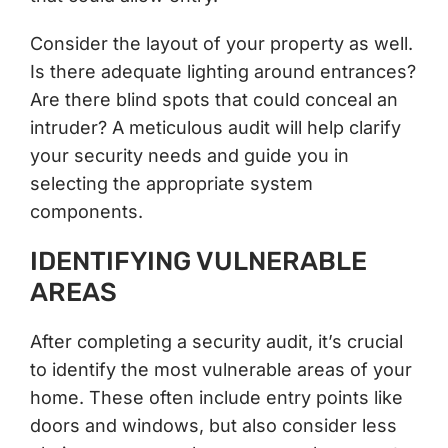
Consider the layout of your property as well.
Is there adequate lighting around entrances?
Are there blind spots that could conceal an
intruder? A meticulous audit will help clarify
your security needs and guide you in
selecting the appropriate system
components.
IDENTIFYING VULNERABLE
AREAS
After completing a security audit, it’s crucial
to identify the most vulnerable areas of your
home. These often include entry points like
doors and windows, but also consider less