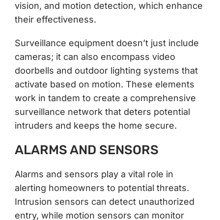
vision, and motion detection, which enhance
their effectiveness.
Surveillance equipment doesn’t just include
cameras; it can also encompass video
doorbells and outdoor lighting systems that
activate based on motion. These elements
work in tandem to create a comprehensive
surveillance network that deters potential
intruders and keeps the home secure.
ALARMS AND SENSORS
Alarms and sensors play a vital role in
alerting homeowners to potential threats.
Intrusion sensors can detect unauthorized
entry, while motion sensors can monitor