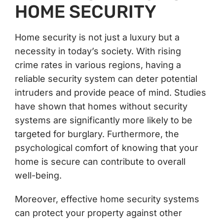
HOME SECURITY
Home security is not just a luxury but a
necessity in today’s society. With rising
crime rates in various regions, having a
reliable security system can deter potential
intruders and provide peace of mind. Studies
have shown that homes without security
systems are significantly more likely to be
targeted for burglary. Furthermore, the
psychological comfort of knowing that your
home is secure can contribute to overall
well-being.
Moreover, effective home security systems
can protect your property against other