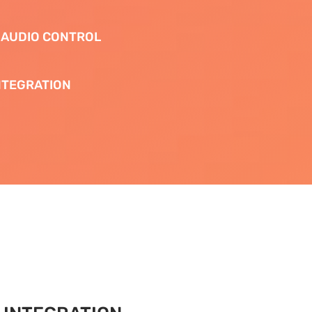
 AUDIO CONTROL
NTEGRATION