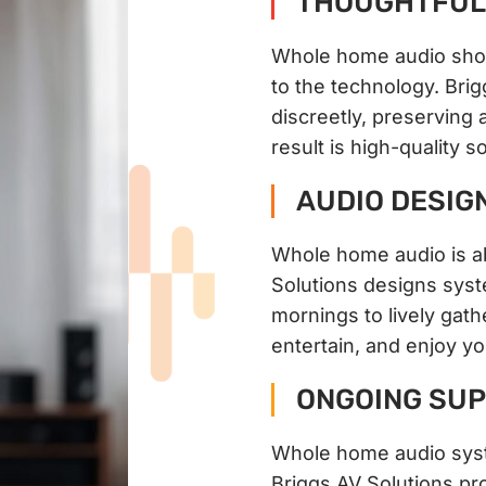
THOUGHTFUL 
Whole home audio shou
to the technology. Bri
discreetly, preserving a
result is high-quality 
AUDIO DESIG
Whole home audio is a
Solutions designs sys
mornings to lively gath
entertain, and enjoy y
ONGOING SUP
Whole home audio syst
Briggs AV Solutions pr