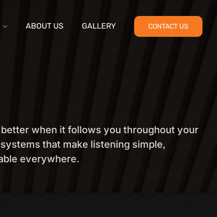
ABOUT US
GALLERY
CONTACT US
 better when it follows you throughout your
systems that make listening simple,
yable everywhere.