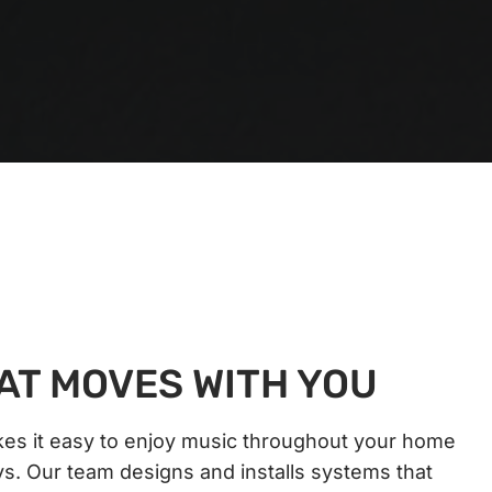
AT MOVES WITH YOU
s it easy to enjoy music throughout your home
ys. Our team designs and installs systems that