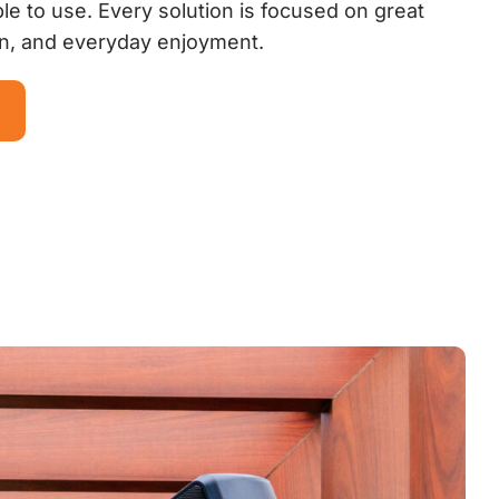
le to use. Every solution is focused on great
on, and everyday enjoyment.