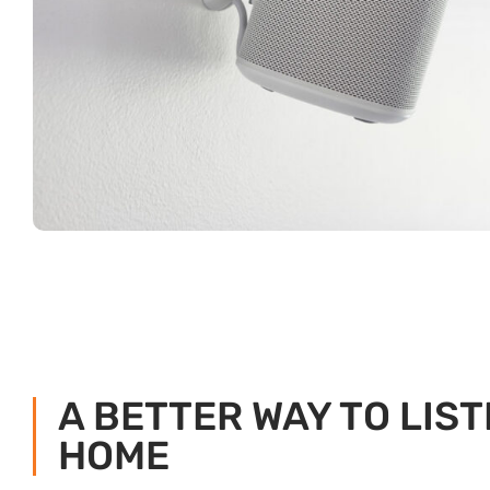
A BETTER WAY TO LIST
HOME