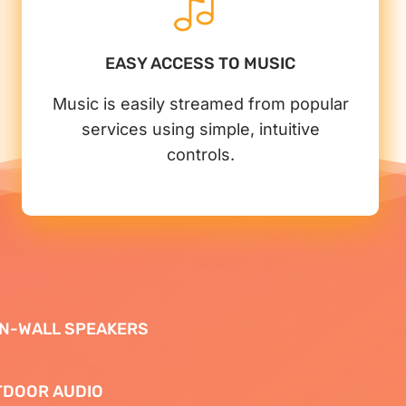
EASY ACCESS TO MUSIC
Music is easily streamed from popular
services using simple, intuitive
controls.
 IN-WALL SPEAKERS
TDOOR AUDIO