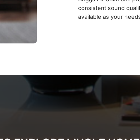
consistent sound qualit
available as your need