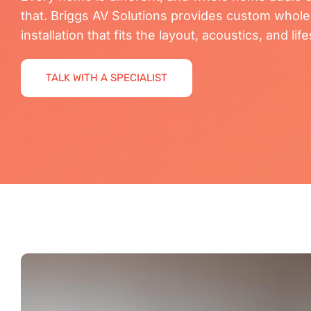
that. Briggs AV Solutions provides custom whol
installation that fits the layout, acoustics, and li
TALK WITH A SPECIALIST