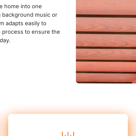
he home into one
g background music or
m adapts easily to
on process to ensure the
day.