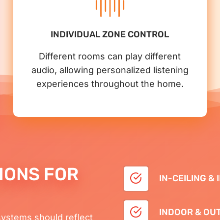
INDIVIDUAL ZONE CONTROL
Different rooms can play different
audio, allowing personalized listening
experiences throughout the home.
IONS FOR
IN-CEILING &
INDOOR & OU
systems should reflect