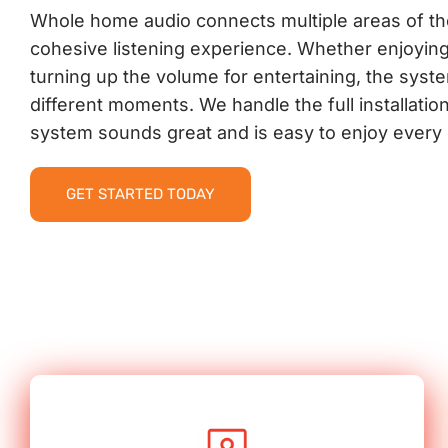
Whole home audio connects multiple areas of t
cohesive listening experience. Whether enjoyin
turning up the volume for entertaining, the syste
different moments. We handle the full installati
system sounds great and is easy to enjoy every 
GET STARTED TODAY