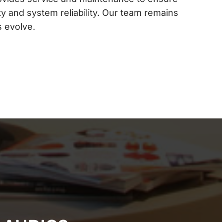
y and system reliability. Our team remains
s evolve.