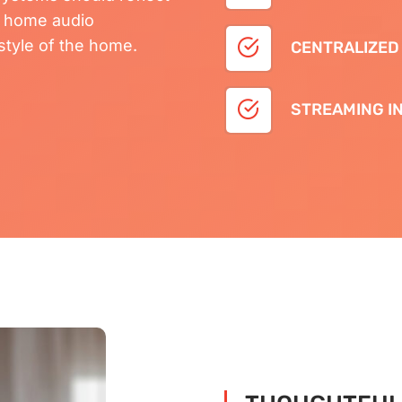
e home audio
festyle of the home.
CENTRALIZED
STREAMING I