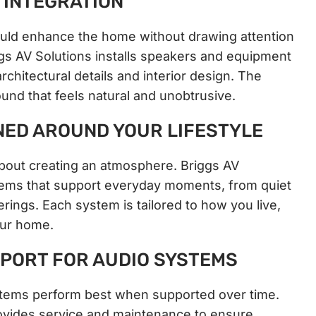
INTEGRATION
ld enhance the home without drawing attention
ggs AV Solutions installs speakers and equipment
rchitectural details and interior design. The
sound that feels natural and unobtrusive.
NED AROUND YOUR LIFESTYLE
bout creating an atmosphere. Briggs AV
tems that support everyday moments, from quiet
erings. Each system is tailored to how you live,
our home.
PORT FOR AUDIO SYSTEMS
ems perform best when supported over time.
ovides service and maintenance to ensure