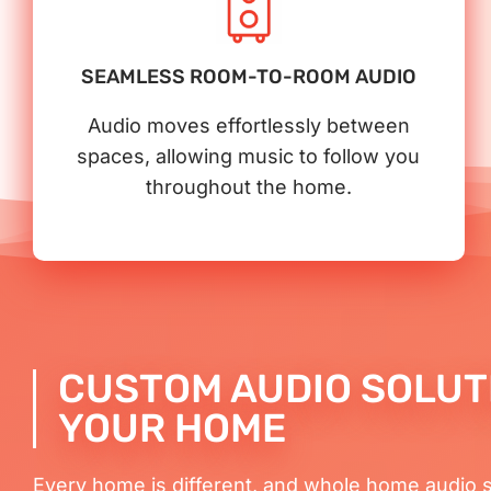
SEAMLESS ROOM-TO-ROOM AUDIO
Audio moves effortlessly between
spaces, allowing music to follow you
throughout the home.
CUSTOM AUDIO SOLUT
YOUR HOME
Every home is different, and whole home audio 