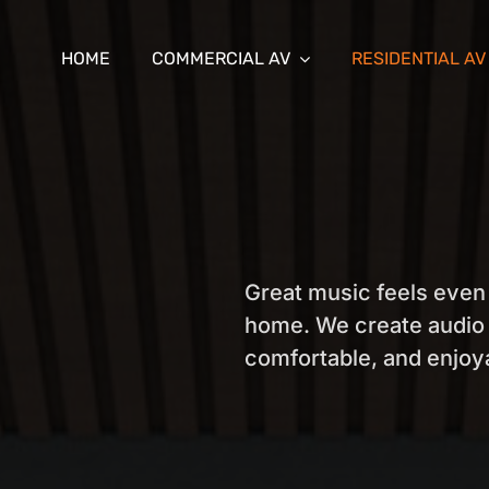
HOME
COMMERCIAL AV
RESIDENTIAL AV
Great music feels even
home. We create audio 
comfortable, and enjo