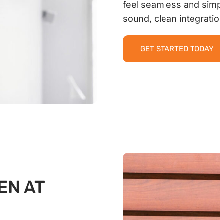
feel seamless and simp
sound, clean integrati
GET STARTED TODAY
EN AT