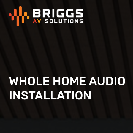
Skip
to
content
WHOLE HOME AUDIO
INSTALLATION