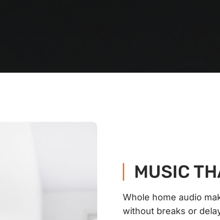
MUSIC TH
Whole home audio make
without breaks or dela