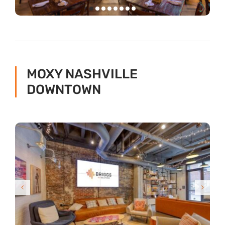
MOXY NASHVILLE
DOWNTOWN