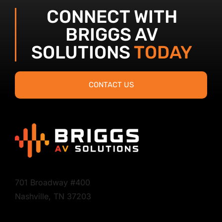
CONNECT WITH
BRIGGS AV
SOLUTIONS
TODAY
CONTACT US
701 Broadway #400
Nashville, TN 37203