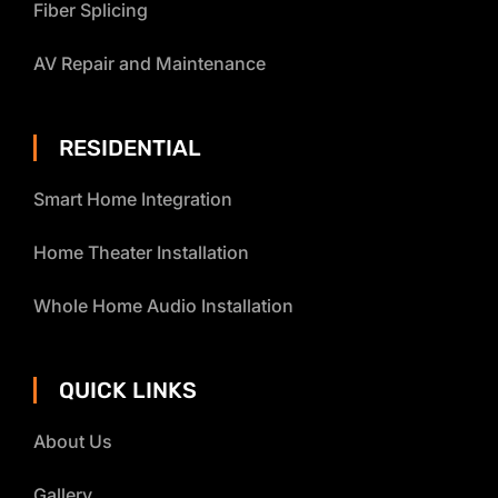
Fiber Splicing
AV Repair and Maintenance
RESIDENTIAL
Smart Home Integration
Home Theater Installation
Whole Home Audio Installation
QUICK LINKS
About Us
Gallery