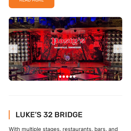
READ MORE
LUKE’S 32 BRIDGE
With multiple stages, restaurants, bars, and