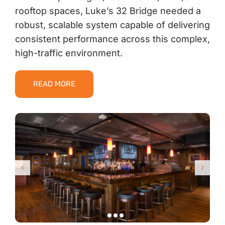
rooftop spaces, Luke’s 32 Bridge needed a
robust, scalable system capable of delivering
consistent performance across this complex,
high-traffic environment.
READ MORE