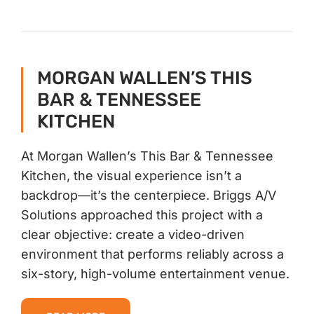
MORGAN WALLEN’S THIS
BAR & TENNESSEE
KITCHEN
At Morgan Wallen’s This Bar & Tennessee
Kitchen, the visual experience isn’t a
backdrop—it’s the centerpiece. Briggs A/V
Solutions approached this project with a
clear objective: create a video-driven
environment that performs reliably across a
six-story, high-volume entertainment venue.