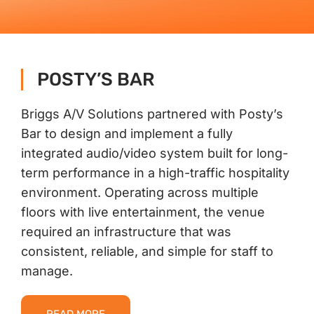
Contact Us
POSTY’S BAR
Briggs A/V Solutions partnered with Posty’s
Bar to design and implement a fully
integrated audio/video system built for long-
term performance in a high-traffic hospitality
environment. Operating across multiple
floors with live entertainment, the venue
required an infrastructure that was
consistent, reliable, and simple for staff to
manage.