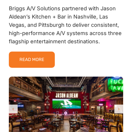
Briggs A/V Solutions partnered with Jason
Aldean’s Kitchen + Bar in Nashville, Las
Vegas, and Pittsburgh to deliver consistent,
high-performance A/V systems across three
flagship entertainment destinations.
READ MORE