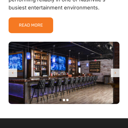
busiest entertainment environments.
READ MORE