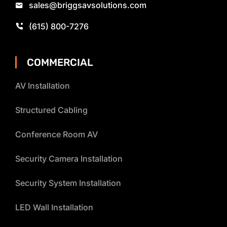
sales@briggsavsolutions.com
(615) 800-7276
COMMERCIAL
AV Installation
Structured Cabling
Conference Room AV
Security Camera Installation
Security System Installation
LED Wall Installation