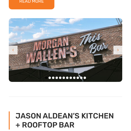
READ MORE
JASON ALDEAN’S KITCHEN
+ ROOFTOP BAR