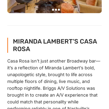
MIRANDA LAMBERT’S CASA
ROSA
Casa Rosa isn’t just another Broadway bar—
it’s a reflection of Miranda Lambert’s bold,
unapologetic style, brought to life across
multiple floors of dining, live music, and
rooftop nightlife. Briggs A/V Solutions was
brought in to create an A/V experience that
could match that personality while
performing reliably in one of Nashville’s