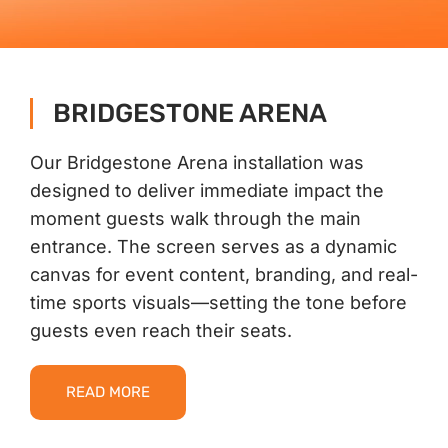
Contact Us
BRIDGESTONE ARENA
Our Bridgestone Arena installation was
designed to deliver immediate impact the
moment guests walk through the main
entrance. The screen serves as a dynamic
canvas for event content, branding, and real-
time sports visuals—setting the tone before
guests even reach their seats.
READ MORE