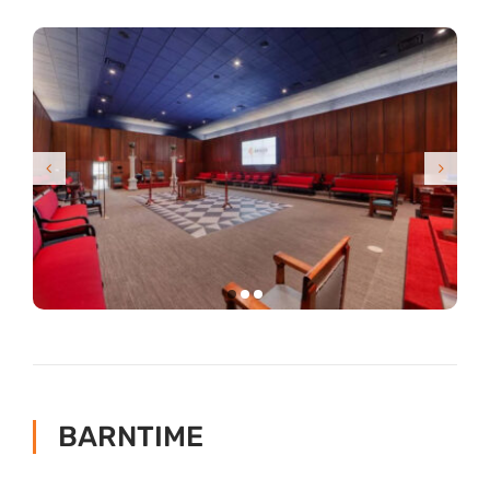
BARNTIME