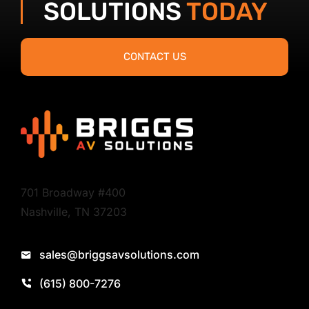
SOLUTIONS
TODAY
CONTACT US
701 Broadway #400
Nashville, TN 37203
sales@briggsavsolutions.com
(615) 800-7276