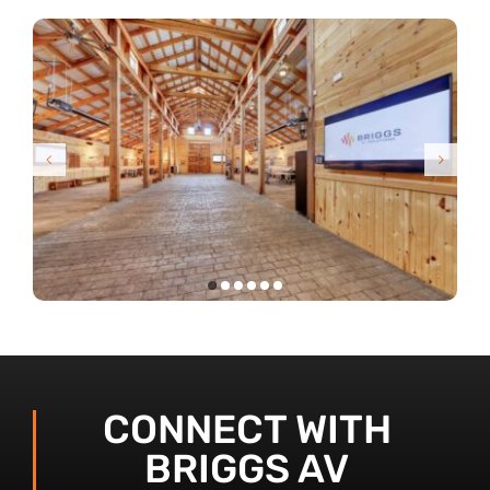
CONNECT WITH
BRIGGS AV