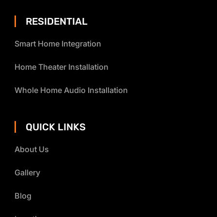
RESIDENTIAL
Smart Home Integration
Home Theater Installation
Whole Home Audio Installation
QUICK LINKS
About Us
Gallery
Blog