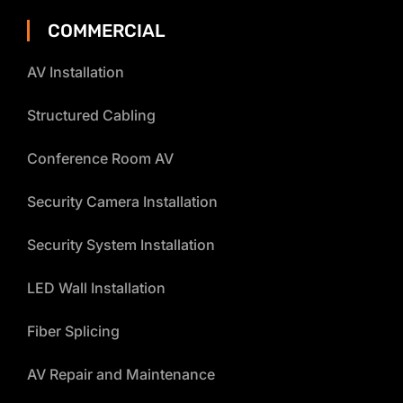
COMMERCIAL
AV Installation
Structured Cabling
Conference Room AV
Security Camera Installation
Security System Installation
LED Wall Installation
Fiber Splicing
AV Repair and Maintenance