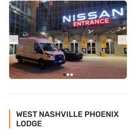
WEST NASHVILLE PHOENIX
LODGE